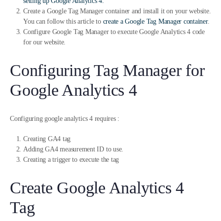
setting up Google Analytics 4.
Create a Google Tag Manager container and install it on your website.
You can follow this article to
create a Google Tag Manager container
.
Configure Google Tag Manager to execute Google Analytics 4 code
for our website.
Configuring Tag Manager for
Google Analytics 4
Configuring google analytics 4 requires :
Creating GA4 tag
Adding GA4 measurement ID to use.
Creating a trigger to execute the tag
Create Google Analytics 4
Tag