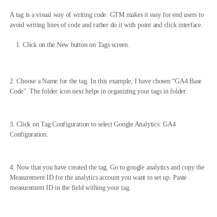
A tag is a visual way of writing code. GTM makes it easy for end users to
avoid writing lines of code and rather do it with point and click interface.
Click on the New button on Tags screen.
2. Choose a Name for the tag. In this example, I have chosen “GA4 Base
Code”. The folder icon next helps in organizing your tags in folder.
3. Click on Tag Configuration to select Google Analytics: GA4
Configuration.
4. Now that you have created the tag. Go to google analytics and copy the
Measurement ID for the analytics account you want to set up. Paste
measurement ID in the field withing your tag.