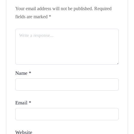
Your email address will not be published.
Required
fields are marked
*
Name
*
Email
*
Website