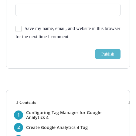
Save my name, email, and website in this browser
for the next time I comment.
Contents
Configuring Tag Manager for Google
Analytics 4
Create Google Analytics 4 Tag