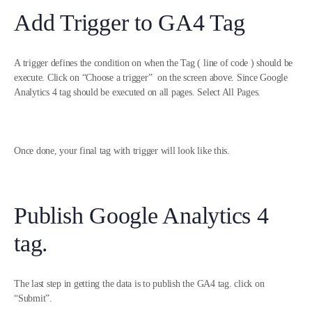
Add Trigger to GA4 Tag
A trigger defines the condition on when the Tag ( line of code ) should be
execute. Click on “Choose a trigger” on the screen above. Since Google
Analytics 4 tag should be executed on all pages. Select All Pages.
Once done, your final tag with trigger will look like this.
Publish Google Analytics 4
tag.
The last step in getting the data is to publish the GA4 tag. click on
“Submit”.