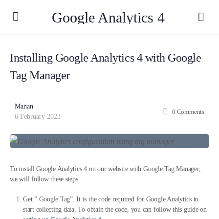
Google Analytics 4
Installing Google Analytics 4 with Google
Tag Manager
Manan
0
Comments
6 February 2023
To install Google Analytics 4 on our website with Google Tag Manager,
we will follow these steps.
Get ” Google Tag”. It is the code required for Google Analytics to
start collecting data. To obtain the code, you can follow this guide on