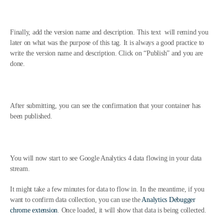
Finally, add the version name and description. This text will remind you
later on what was the purpose of this tag. It is always a good practice to
write the version name and description. Click on “Publish” and you are
done.
After submitting, you can see the confirmation that your container has
been published.
You will now start to see Google Analytics 4 data flowing in your data
stream.
It might take a few minutes for data to flow in. In the meantime, if you
want to confirm data collection, you can use the
Analytics Debugger
chrome extension
. Once loaded, it will show that data is being collected.