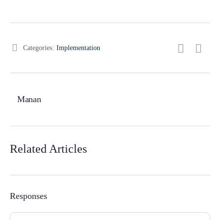
Categories:
Implementation
Manan
Related Articles
Responses