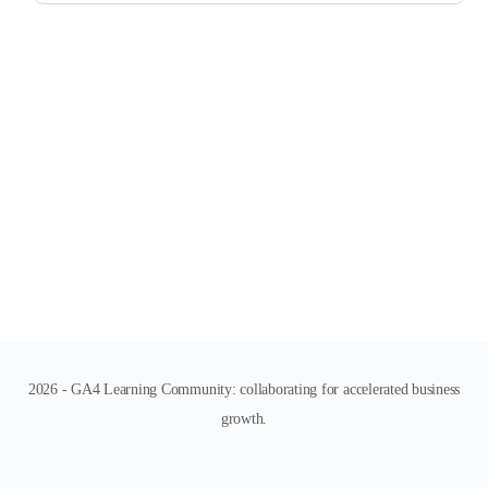
2026 - GA4 Learning Community: collaborating for accelerated business
growth.