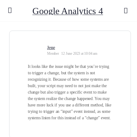
Google Analytics 4
Jesse
Member
12 June 2023 at 10:04 am
It looks like the issue might be that you’re trying
to trigger a change, but the system is not
recognizing it. Because of how some systems are
built, your script may need to not just make the
change but also trigger a specific event to make
the system realize the change happened. You may
have more luck if you use a different method, like
trying to trigger an “input” event instead, as some
systems listen for this instead of a “change” event.