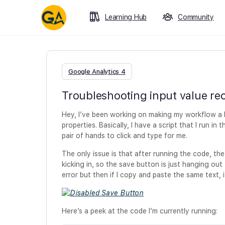
Learning Hub
Community
Google Analytics 4
Troubleshooting input value rec
Hey, I’ve been working on making my workflow a bi
properties. Basically, I have a script that I run in
pair of hands to click and type for me.
The only issue is that after running the code, the 
kicking in, so the save button is just hanging out th
error but then if I copy and paste the same text, i
Here’s a peek at the code I’m currently running: