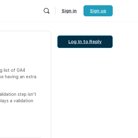
Sign in
Sign up
Log In to Reply
g list of GA4
ike having an extra
lidation step isn’t
plays a validation