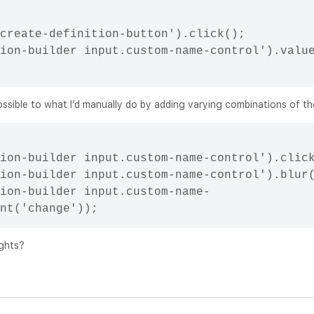
create-definition-button').click();

ion-builder input.custom-name-control').value
possible to what I’d manually do by adding varying combinations of th
ion-builder input.custom-name-control').click
ion-builder input.custom-name-control').blur(
ion-builder input.custom-name-
ughts?