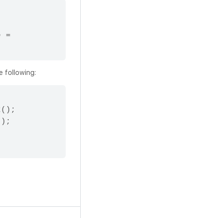
 = 
e following:
();

);
