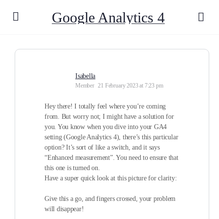
Google Analytics 4
Isabella
Member
21 February 2023 at 7:23 pm
Hey there! I totally feel where you’re coming
from. But worry not; I might have a solution for
you. You know when you dive into your GA4
setting (Google Analytics 4), there’s this particular
option? It’s sort of like a switch, and it says
“Enhanced measurement”. You need to ensure that
this one is turned on.
Have a super quick look at this picture for clarity:
Give this a go, and fingers crossed, your problem
will disappear!