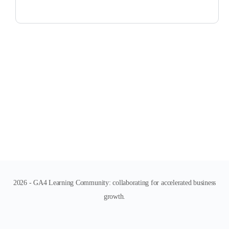
2026 - GA4 Learning Community: collaborating for accelerated business
growth.