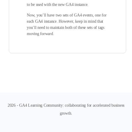
to be used with the new GA4 instance.
Now, you’ll have two sets of GA4 events, one for
each GA4 instance. However, keep in mind that
you’ll need to maintain both of these sets of tags
moving forward.
2026 - GA4 Learning Community: collaborating for accelerated business
growth.