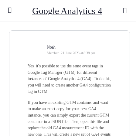
Google Analytics 4
Noah
Member
21 June 2023 at 8:39 pm
Yes, it’s possible to use the same event tags in
Google Tag Manager (GTM) for different
instances of Google Analytics 4 (GA4). To do this,
you will need to create another GA4 configuration
tag in GTM.
If you have an existing GTM container and want
to make an exact copy for your new GA4
instance, you can simply export the current GTM
container to a JSON file. Then, open this file and
replace the old GA4 measurement ID with the
new one. This will create a new set of GA4 events