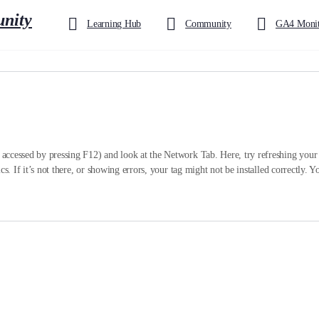
Learning Hub
Community
GA4 Monit
ccessed by pressing F12) and look at the Network Tab. Here, try refreshing your p
cs. If it’s not there, or showing errors, your tag might not be installed correctly.