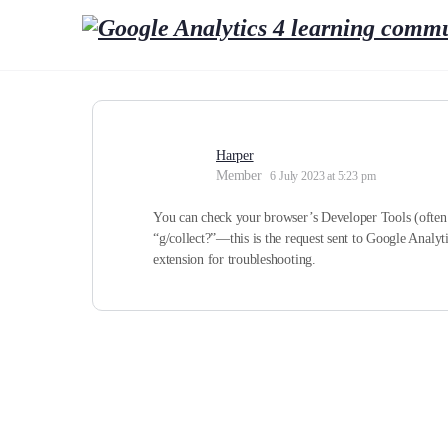
Harper
Member
6 July 2023 at 5:23 pm
You can check your browser’s Developer Tools (often a
“g/collect?”—this is the request sent to Google Analyti
extension for troubleshooting.