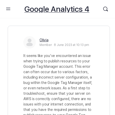
Google Analytics 4
Olivia
Member
8 June 2023 at 10:13 pm
It seems like you’ve encountered an issue
when trying to publish resources to your
Google Tag Manager account. This error
can often occur due to various factors,
including incorrect server configuration, a
bug within the Google Tag Manager itself,
or even network issues. As a first step to
troubleshoot, ensure that your server on
AWS is correctly configured, there are no
issues with your internet connection, and
that you have the required permissions to