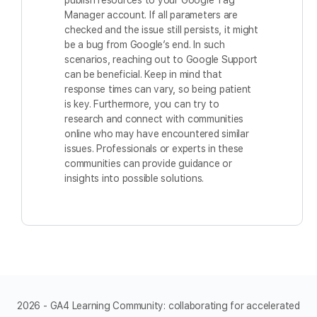
publish resources to your Google Tag
Manager account. If all parameters are
checked and the issue still persists, it might
be a bug from Google’s end. In such
scenarios, reaching out to Google Support
can be beneficial. Keep in mind that
response times can vary, so being patient
is key. Furthermore, you can try to
research and connect with communities
online who may have encountered similar
issues. Professionals or experts in these
communities can provide guidance or
insights into possible solutions.
2026 - GA4 Learning Community: collaborating for accelerated