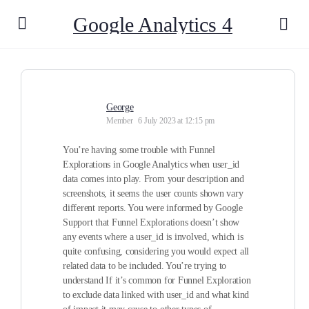
Google Analytics 4
George
Member
6 July 2023 at 12:15 pm
You’re having some trouble with Funnel
Explorations in Google Analytics when user_id
data comes into play. From your description and
screenshots, it seems the user counts shown vary
different reports. You were informed by Google
Support that Funnel Explorations doesn’t show
any events where a user_id is involved, which is
quite confusing, considering you would expect all
related data to be included. You’re trying to
understand If it’s common for Funnel Exploration
to exclude data linked with user_id and what kind