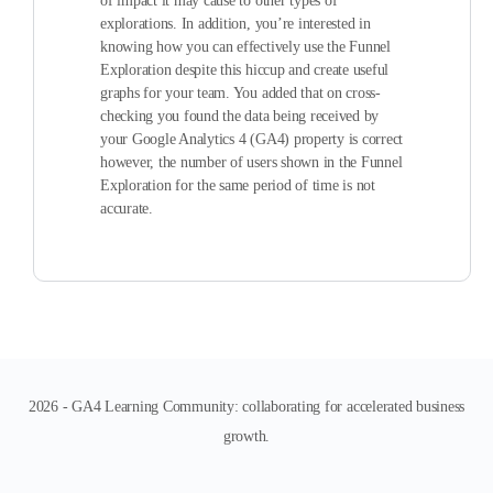
of impact it may cause to other types of
explorations. In addition, you’re interested in
knowing how you can effectively use the Funnel
Exploration despite this hiccup and create useful
graphs for your team. You added that on cross-
checking you found the data being received by
your Google Analytics 4 (GA4) property is correct
however, the number of users shown in the Funnel
Exploration for the same period of time is not
accurate.
2026 - GA4 Learning Community: collaborating for accelerated business
growth.