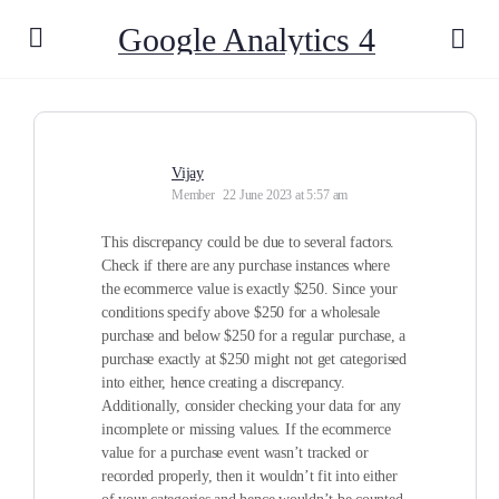
Google Analytics 4
Vijay
Member
22 June 2023 at 5:57 am
This discrepancy could be due to several factors.
Check if there are any purchase instances where
the ecommerce value is exactly $250. Since your
conditions specify above $250 for a wholesale
purchase and below $250 for a regular purchase, a
purchase exactly at $250 might not get categorised
into either, hence creating a discrepancy.
Additionally, consider checking your data for any
incomplete or missing values. If the ecommerce
value for a purchase event wasn’t tracked or
recorded properly, then it wouldn’t fit into either