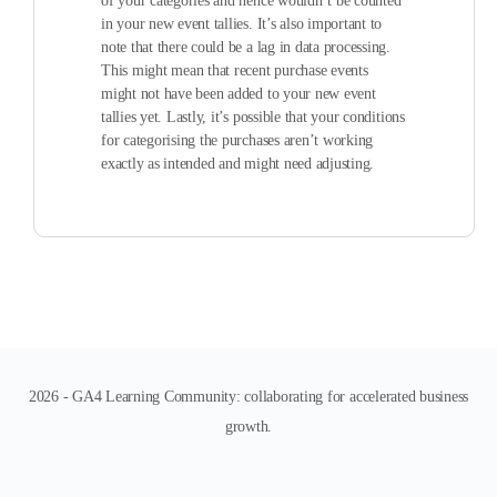
of your categories and hence wouldn’t be counted
in your new event tallies. It’s also important to
note that there could be a lag in data processing.
This might mean that recent purchase events
might not have been added to your new event
tallies yet. Lastly, it’s possible that your conditions
for categorising the purchases aren’t working
exactly as intended and might need adjusting.
2026 - GA4 Learning Community: collaborating for accelerated business
growth.