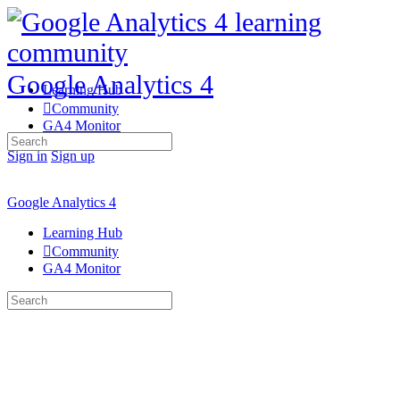
Google Analytics 4
Learning Hub
Community
GA4 Monitor
Search
for:
Sign in
Sign up
Google Analytics 4
Learning Hub
Community
GA4 Monitor
Search
for: