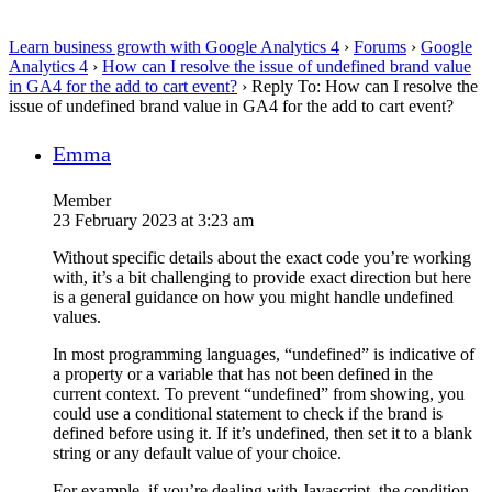
Learn business growth with Google Analytics 4
›
Forums
›
Google
Analytics 4
›
How can I resolve the issue of undefined brand value
in GA4 for the add to cart event?
›
Reply To: How can I resolve the
issue of undefined brand value in GA4 for the add to cart event?
Emma
Member
23 February 2023 at 3:23 am
Without specific details about the exact code you’re working
with, it’s a bit challenging to provide exact direction but here
is a general guidance on how you might handle undefined
values.
In most programming languages, “undefined” is indicative of
a property or a variable that has not been defined in the
current context. To prevent “undefined” from showing, you
could use a conditional statement to check if the brand is
defined before using it. If it’s undefined, then set it to a blank
string or any default value of your choice.
For example, if you’re dealing with Javascript, the condition