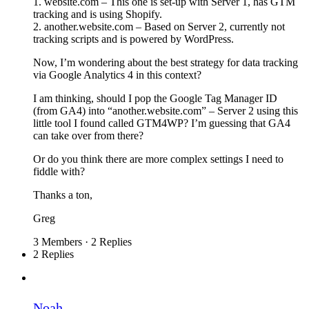
1. website.com – This one is set-up with Server 1, has GTM
tracking and is using Shopify.
2. another.website.com – Based on Server 2, currently not
tracking scripts and is powered by WordPress.
Now, I’m wondering about the best strategy for data tracking
via Google Analytics 4 in this context?
I am thinking, should I pop the Google Tag Manager ID
(from GA4) into “another.website.com” – Server 2 using this
little tool I found called GTM4WP? I’m guessing that GA4
can take over from there?
Or do you think there are more complex settings I need to
fiddle with?
Thanks a ton,
Greg
3 Members
·
2 Replies
2 Replies
Noah