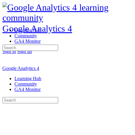
Google Analytics 4
Learning Hub
Community
GA4 Monitor
Search
Sign in
Sign up
for:
Google Analytics 4
Learning Hub
Community
GA4 Monitor
Search
for: