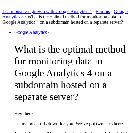
Learn business growth with Google Analytics 4
›
Forums
›
Google
Analytics 4
›
What is the optimal method for monitoring data in
Google Analytics 4 on a subdomain hosted on a separate server?
Google Analytics 4
What is the optimal method
for monitoring data in
Google Analytics 4 on a
subdomain hosted on a
separate server?
Hey there,
Let me break this down for you. We’ve got two sites here: