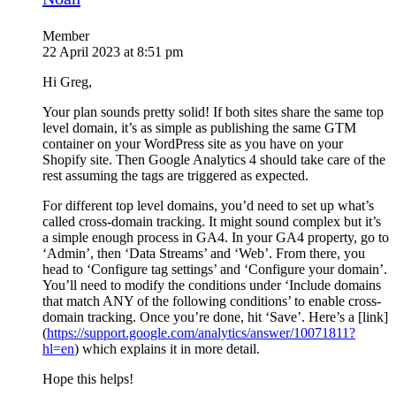
Member
22 April 2023 at 8:51 pm
Hi Greg,
Your plan sounds pretty solid! If both sites share the same top
level domain, it’s as simple as publishing the same GTM
container on your WordPress site as you have on your
Shopify site. Then Google Analytics 4 should take care of the
rest assuming the tags are triggered as expected.
For different top level domains, you’d need to set up what’s
called cross-domain tracking. It might sound complex but it’s
a simple enough process in GA4. In your GA4 property, go to
‘Admin’, then ‘Data Streams’ and ‘Web’. From there, you
head to ‘Configure tag settings’ and ‘Configure your domain’.
You’ll need to modify the conditions under ‘Include domains
that match ANY of the following conditions’ to enable cross-
domain tracking. Once you’re done, hit ‘Save’. Here’s a [link]
(
https://support.google.com/analytics/answer/10071811?
hl=en
) which explains it in more detail.
Hope this helps!