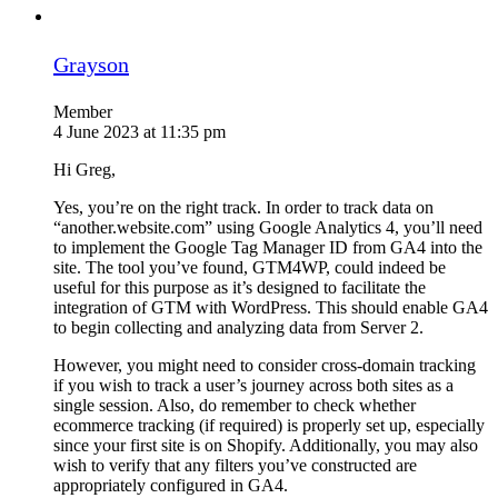
Grayson
Member
4 June 2023 at 11:35 pm
Hi Greg,
Yes, you’re on the right track. In order to track data on
“another.website.com” using Google Analytics 4, you’ll need
to implement the Google Tag Manager ID from GA4 into the
site. The tool you’ve found, GTM4WP, could indeed be
useful for this purpose as it’s designed to facilitate the
integration of GTM with WordPress. This should enable GA4
to begin collecting and analyzing data from Server 2.
However, you might need to consider cross-domain tracking
if you wish to track a user’s journey across both sites as a
single session. Also, do remember to check whether
ecommerce tracking (if required) is properly set up, especially
since your first site is on Shopify. Additionally, you may also
wish to verify that any filters you’ve constructed are
appropriately configured in GA4.