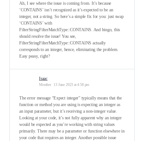
Ah, I see where the issue is coming from. It’s because
‘CONTAINS’ isn’t recognized as it’s expected to be an
integer, not a string. So here’s a simple fix for you: just swap
‘CONTAINS’ with
FilterStringFilterMatchType::CONTAINS. And bingo, this
should resolve the issue! You see,
FilterStringFilterMatchType::CONTAINS actually
corresponds to an integer, hence, eliminating the problem.
Easy peasy, right?
Isaac
Member
13 June 2023 at 4:58 pm
The error message “Expect integer” typically means that the
function or method you are using is expecting an integer as
an input parameter, but it’s receiving a non-integer value.
Looking at your code, it’s not fully apparent why an integer
would be expected as you’re working with string values
primarily. There may be a parameter or function elsewhere in
your code that requires an integer. Another possible issue