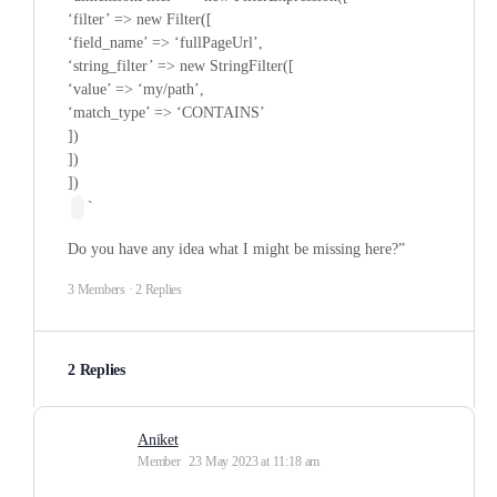
‘filter’ => new Filter([
‘field_name’ => ‘fullPageUrl’,
‘string_filter’ => new StringFilter([
‘value’ => ‘my/path’,
‘match_type’ => ‘CONTAINS’
])
])
])
`
Do you have any idea what I might be missing here?”
3 Members
·
2 Replies
2 Replies
Aniket
Member
23 May 2023 at 11:18 am