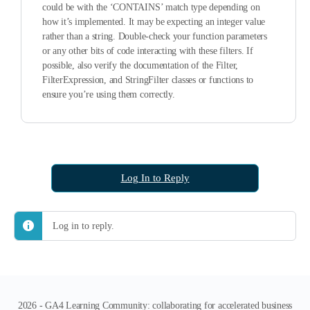
could be with the ‘CONTAINS’ match type depending on
how it’s implemented. It may be expecting an integer value
rather than a string. Double-check your function parameters
or any other bits of code interacting with these filters. If
possible, also verify the documentation of the Filter,
FilterExpression, and StringFilter classes or functions to
ensure you’re using them correctly.
Log In to Reply
Log in to reply.
2026 - GA4 Learning Community: collaborating for accelerated business