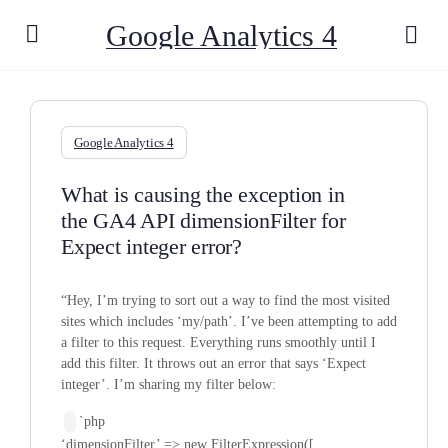
Google Analytics 4
Google Analytics 4
What is causing the exception in
the GA4 API dimensionFilter for
Expect integer error?
“Hey, I’m trying to sort out a way to find the most visited
sites which includes ‘my/path’. I’ve been attempting to add
a filter to this request. Everything runs smoothly until I
add this filter. It throws out an error that says ‘Expect
integer’. I’m sharing my filter below:
`php
‘dimensionFilter’ => new FilterExpression([