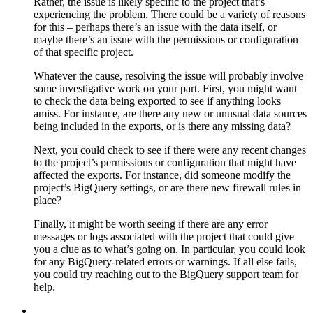
Rather, the issue is likely specific to the project that’s
experiencing the problem. There could be a variety of reasons
for this – perhaps there’s an issue with the data itself, or
maybe there’s an issue with the permissions or configuration
of that specific project.
Whatever the cause, resolving the issue will probably involve
some investigative work on your part. First, you might want
to check the data being exported to see if anything looks
amiss. For instance, are there any new or unusual data sources
being included in the exports, or is there any missing data?
Next, you could check to see if there were any recent changes
to the project’s permissions or configuration that might have
affected the exports. For instance, did someone modify the
project’s BigQuery settings, or are there new firewall rules in
place?
Finally, it might be worth seeing if there are any error
messages or logs associated with the project that could give
you a clue as to what’s going on. In particular, you could look
for any BigQuery-related errors or warnings. If all else fails,
you could try reaching out to the BigQuery support team for
help.