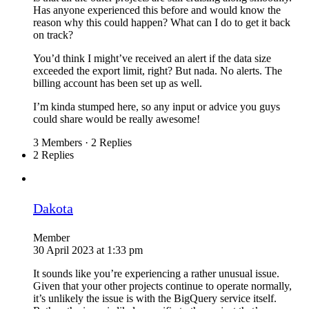
Has anyone experienced this before and would know the
reason why this could happen? What can I do to get it back
on track?
You’d think I might’ve received an alert if the data size
exceeded the export limit, right? But nada. No alerts. The
billing account has been set up as well.
I’m kinda stumped here, so any input or advice you guys
could share would be really awesome!
3 Members
·
2 Replies
2 Replies
Dakota
Member
30 April 2023 at 1:33 pm
It sounds like you’re experiencing a rather unusual issue.
Given that your other projects continue to operate normally,
it’s unlikely the issue is with the BigQuery service itself.