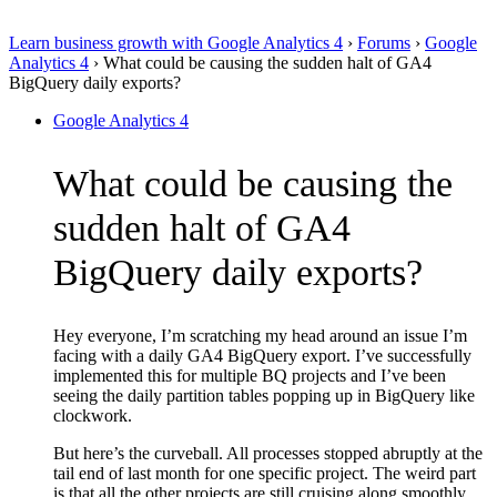
Learn business growth with Google Analytics 4
›
Forums
›
Google
Analytics 4
›
What could be causing the sudden halt of GA4
BigQuery daily exports?
Google Analytics 4
What could be causing the
sudden halt of GA4
BigQuery daily exports?
Hey everyone, I’m scratching my head around an issue I’m
facing with a daily GA4 BigQuery export. I’ve successfully
implemented this for multiple BQ projects and I’ve been
seeing the daily partition tables popping up in BigQuery like
clockwork.
But here’s the curveball. All processes stopped abruptly at the
tail end of last month for one specific project. The weird part
is that all the other projects are still cruising along smoothly.