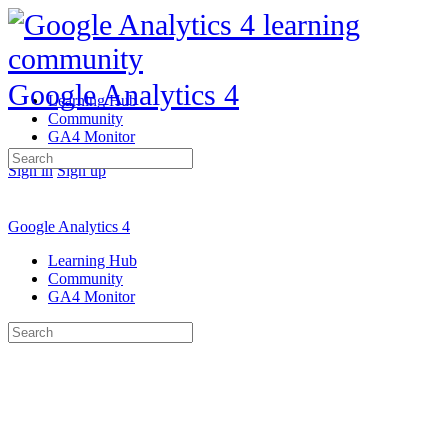
Google Analytics 4
Learning Hub
Community
GA4 Monitor
Search
Sign in
Sign up
for:
Google Analytics 4
Learning Hub
Community
GA4 Monitor
Search
for: