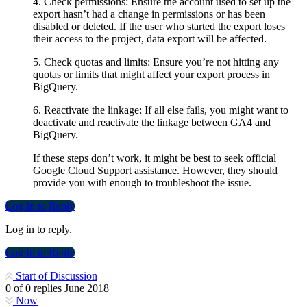
4. Check permissions: Ensure the account used to set up the
export hasn’t had a change in permissions or has been
disabled or deleted. If the user who started the export loses
their access to the project, data export will be affected.
5. Check quotas and limits: Ensure you’re not hitting any
quotas or limits that might affect your export process in
BigQuery.
6. Reactivate the linkage: If all else fails, you might want to
deactivate and reactivate the linkage between GA4 and
BigQuery.
If these steps don’t work, it might be best to seek official
Google Cloud Support assistance. However, they should
provide you with enough to troubleshoot the issue.
Log In to Reply
Log in to reply.
Log In to Reply
Start of Discussion
0
of
0
replies
June 2018
Now