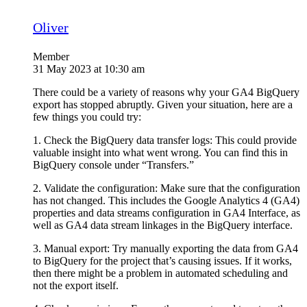
Oliver
Member
31 May 2023 at 10:30 am
There could be a variety of reasons why your GA4 BigQuery
export has stopped abruptly. Given your situation, here are a
few things you could try:
1. Check the BigQuery data transfer logs: This could provide
valuable insight into what went wrong. You can find this in
BigQuery console under “Transfers.”
2. Validate the configuration: Make sure that the configuration
has not changed. This includes the Google Analytics 4 (GA4)
properties and data streams configuration in GA4 Interface, as
well as GA4 data stream linkages in the BigQuery interface.
3. Manual export: Try manually exporting the data from GA4
to BigQuery for the project that’s causing issues. If it works,
then there might be a problem in automated scheduling and
not the export itself.