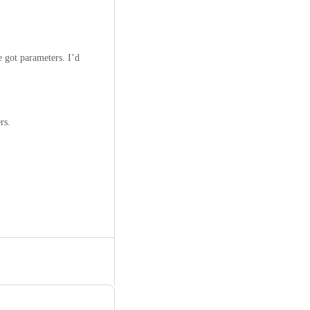
e got parameters. I’d
rs.