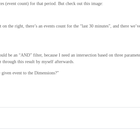
es (event count) for that period. But check out this image:
on the right, there’s an events count for the “last 30 minutes”, and there we’v
would be an “AND” filter, because I need an intersection based on three paramete
r through this result by myself afterwards.
 given event to the Dimensions?”