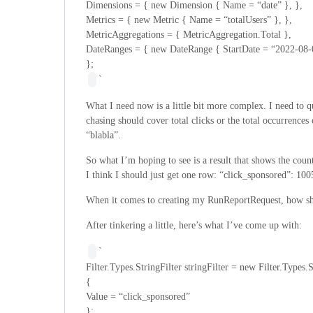
Dimensions = { new Dimension { Name = “date” }, },
Metrics = { new Metric { Name = “totalUsers” }, },
MetricAggregations = { MetricAggregation.Total },
DateRanges = { new DateRange { StartDate = “2022-08-
};
`
What I need now is a little bit more complex. I need to q
chasing should cover total clicks or the total occurrences 
“blabla”.
So what I’m hoping to see is a result that shows the count
I think I should just get one row: “click_sponsored”: 100
When it comes to creating my RunReportRequest, how sho
After tinkering a little, here’s what I’ve come up with:
`
Filter.Types.StringFilter stringFilter = new Filter.Types.S
{
Value = “click_sponsored”
};