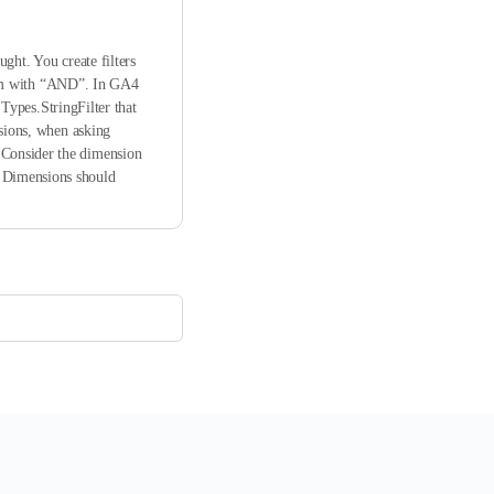
ght. You create filters
them with “AND”. In GA4
.Types.StringFilter that
nsions, when asking
 Consider the dimension
s Dimensions should