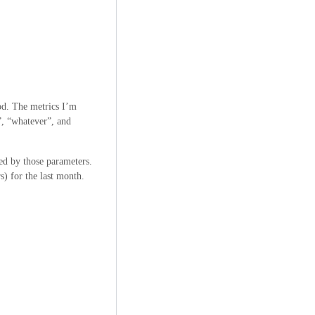
iod. The metrics I’m
t”, “whatever”, and
red by those parameters.
s) for the last month.