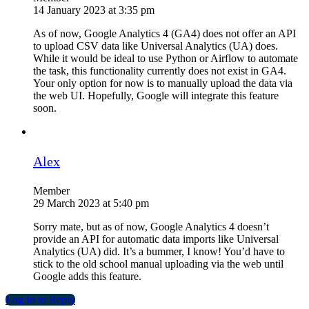
14 January 2023 at 3:35 pm
As of now, Google Analytics 4 (GA4) does not offer an API
to upload CSV data like Universal Analytics (UA) does.
While it would be ideal to use Python or Airflow to automate
the task, this functionality currently does not exist in GA4.
Your only option for now is to manually upload the data via
the web UI. Hopefully, Google will integrate this feature
soon.
Alex
Member
29 March 2023 at 5:40 pm
Sorry mate, but as of now, Google Analytics 4 doesn’t
provide an API for automatic data imports like Universal
Analytics (UA) did. It’s a bummer, I know! You’d have to
stick to the old school manual uploading via the web until
Google adds this feature.
Log In to Reply