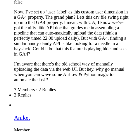
false
Now, I’ve set up ‘user_label’ as this custom user dimension in
a GA4 property. The grand plan? Lets this csv file swing right
up into that GA4 property. I mean, with UA, I know we’ve
got the nifty little API doc that guides me in assembling a
pipeline that can auto-magically upload the data (think a
perfectly timed 22:00 upload daily). But with GA4, finding a
similar handy-dandy API is like looking for a needle in a
haystack! Could it be that this feature is playing hide and seek
in GA4?
I’m aware that there’s the old school way of manually
uploading the data via the web UI. But hey, why go manual
when you can wave some Airflow & Python magic to
automate the task?
3 Members
·
2 Replies
2 Replies
Aniket
Member