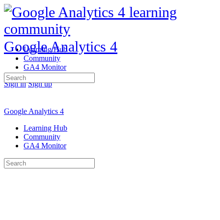
Google Analytics 4
Learning Hub
Community
GA4 Monitor
Search
Sign in
Sign up
for:
Google Analytics 4
Learning Hub
Community
GA4 Monitor
Search
for: