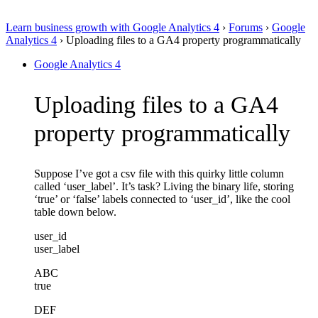
Learn business growth with Google Analytics 4
›
Forums
›
Google
Analytics 4
›
Uploading files to a GA4 property programmatically
Google Analytics 4
Uploading files to a GA4
property programmatically
Suppose I’ve got a csv file with this quirky little column
called ‘user_label’. It’s task? Living the binary life, storing
‘true’ or ‘false’ labels connected to ‘user_id’, like the cool
table down below.
user_id
user_label
ABC
true
DEF