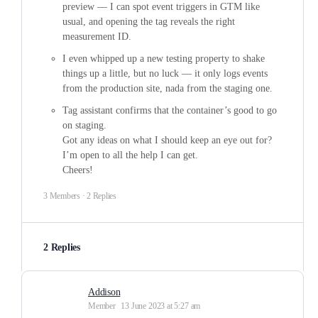
preview — I can spot event triggers in GTM like
usual, and opening the tag reveals the right
measurement ID.
I even whipped up a new testing property to shake
things up a little, but no luck — it only logs events
from the production site, nada from the staging one.
Tag assistant confirms that the container’s good to go
on staging.
Got any ideas on what I should keep an eye out for?
I’m open to all the help I can get.
Cheers!
3 Members
·
2 Replies
2 Replies
Addison
Member
13 June 2023 at 5:27 am