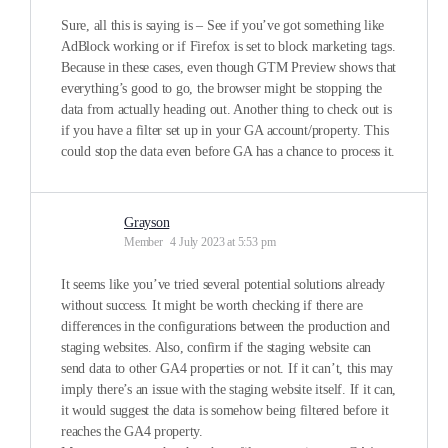
Sure, all this is saying is – See if you’ve got something like
AdBlock working or if Firefox is set to block marketing tags.
Because in these cases, even though GTM Preview shows that
everything’s good to go, the browser might be stopping the
data from actually heading out. Another thing to check out is
if you have a filter set up in your GA account/property. This
could stop the data even before GA has a chance to process it.
Grayson
Member
4 July 2023 at 5:53 pm
It seems like you’ve tried several potential solutions already
without success. It might be worth checking if there are
differences in the configurations between the production and
staging websites. Also, confirm if the staging website can
send data to other GA4 properties or not. If it can’t, this may
imply there’s an issue with the staging website itself. If it can,
it would suggest the data is somehow being filtered before it
reaches the GA4 property.