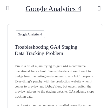
Google Analytics 4
Google Analytics 4
Troubleshooting GA4 Staging
Data Tracking Problem
I’m in a bit of a jam trying to get GA4 e-commerce
operational for a client. Seems like data doesn’t want to
budge from the testing environment to any GA4 property.
Everything’s peachy with the production website when it
comes to preview and DebugView, but once I switch the
preview address to the staging website, GA suddenly stops
tracking data.
Looks like the container’s installed correctly in the