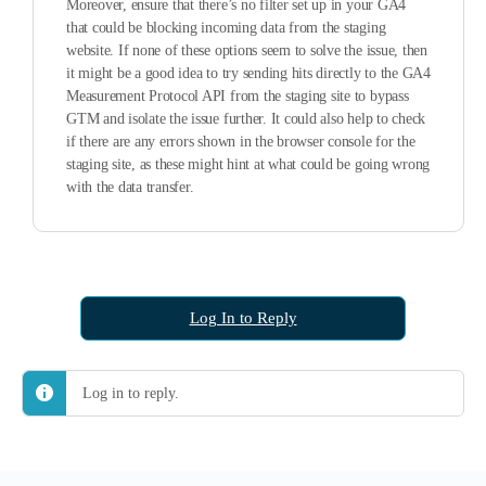
Moreover, ensure that there’s no filter set up in your GA4
that could be blocking incoming data from the staging
website. If none of these options seem to solve the issue, then
it might be a good idea to try sending hits directly to the GA4
Measurement Protocol API from the staging site to bypass
GTM and isolate the issue further. It could also help to check
if there are any errors shown in the browser console for the
staging site, as these might hint at what could be going wrong
with the data transfer.
Log In to Reply
Log in to reply.