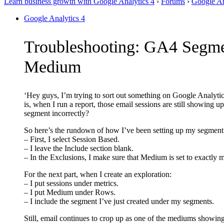
Learn business growth with Google Analytics 4
›
Forums
›
Google An
Google Analytics 4
Troubleshooting: GA4 Segmen
Medium
‘Hey guys, I’m trying to sort out something on Google Analytic
is, when I run a report, those email sessions are still showing
segment incorrectly?
So here’s the rundown of how I’ve been setting up my segment
– First, I select Session Based.
– I leave the Include section blank.
– In the Exclusions, I make sure that Medium is set to exactly 
For the next part, when I create an exploration:
– I put sessions under metrics.
– I put Medium under Rows.
– I include the segment I’ve just created under my segments.
Still, email continues to crop up as one of the mediums showing