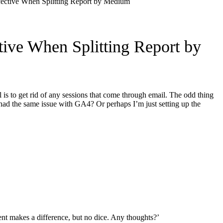
ective When Splitting Report by Medium
ive When Splitting Report by
is to get rid of any sessions that come through email. The odd thing
 had the same issue with GA4? Or perhaps I’m just setting up the
ent makes a difference, but no dice. Any thoughts?’