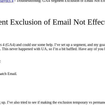
alytics 4
›
Troubleshooting: GA4 Segment Exclusion of Email Not Eff
t Exclusion of Email Not Effect
s 4 (GA4) and could use some help. I’ve set up a segment, and my goal 
 up. This never happened with UA, so I’m a bit baffled. Have any of you
:
match Email.
 up. I’ve also tried to see if making the exclusion temporary vs perman