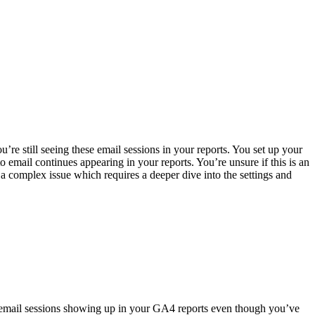
re still seeing these email sessions in your reports. You set up your
 email continues appearing in your reports. You’re unsure if this is an
a complex issue which requires a deeper dive into the settings and
th email sessions showing up in your GA4 reports even though you’ve