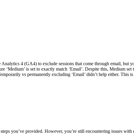
 Analytics 4 (GA4) to exclude sessions that come through email, but you’
e ‘Medium’ is set to exactly match ‘Email’. Despite this, Medium set to
mporarily vs permanently excluding ‘Email’ didn’t help either. This is 
he steps you’ve provided. However, you’re still encountering issues wi