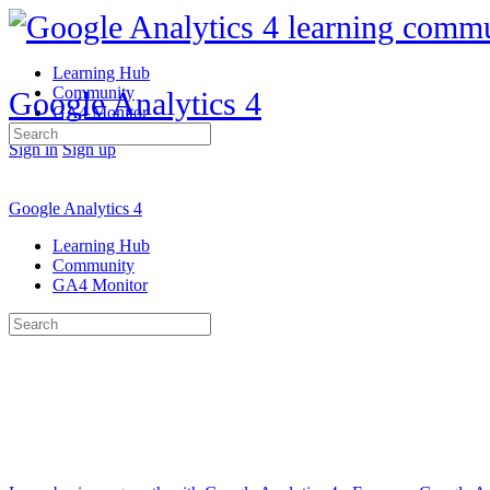
Learning Hub
Community
Google Analytics 4
GA4 Monitor
Search
Sign in
Sign up
for:
Google Analytics 4
Learning Hub
Community
GA4 Monitor
Search
for: