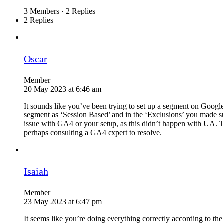
3 Members
·
2 Replies
2 Replies
Oscar
Member
20 May 2023 at 6:46 am
It sounds like you’ve been trying to set up a segment on Google
segment as ‘Session Based’ and in the ‘Exclusions’ you made sur
issue with GA4 or your setup, as this didn’t happen with UA. Te
perhaps consulting a GA4 expert to resolve.
Isaiah
Member
23 May 2023 at 6:47 pm
It seems like you’re doing everything correctly according to t