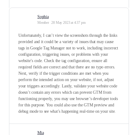
Sophia
Member
28 May 2023 at 4:37 pm
Unfortunately, I can’t view the screenshots through the links
provided and it could be a variety of issues that may cause
tags in Google Tag Manager not to work, including incorrect
configuration, triggering issues, or problems with your
website’s code. Check the tag configuration, ensure all
required fields are correct and that there are no typo errors.
Next, verify if the trigger conditions are met when you
perform the intended action on your website, if not, adjust
your triggers accordingly. Lastly, validate your website code
doesn’t contain any errors which can prevent GTM from
functioning properly, you may use browser’s developer tools
for this purpose. You could also use the GTM preview and
debug mode to see what’s happening real-time on your site.
Mia