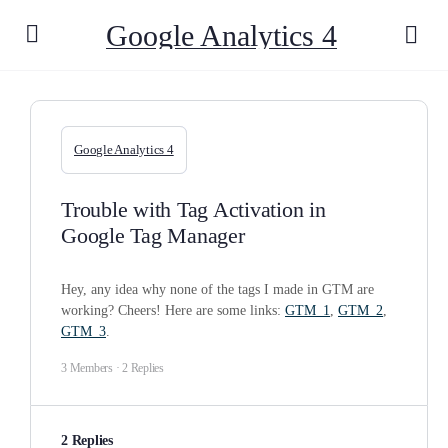
Google Analytics 4
Google Analytics 4
Trouble with Tag Activation in
Google Tag Manager
Hey, any idea why none of the tags I made in GTM are
working? Cheers! Here are some links:
GTM_1
,
GTM_2
,
GTM_3
.
3 Members
·
2 Replies
2 Replies