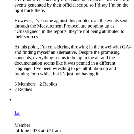
events generated by their official script, so I’d say I’m on the
right track there.
However, I’ve come against this problem: all the events sent
through the Measurement Protocol are popping up as
“Unassigned” in the reports, they’re not being attributed to
their sources.
At this point, I’m considering throwing in the towel with GA4
and finding myself an alternative. Despite the promising
concepts, everything seems to be up in the air and the
documentation seems like it was penned in a different
language. I’ve been wrestling to get attribution up and
running for a while, but it’s just not having it.
3 Members
·
2 Replies
2 Replies
Li
Member
24 June 2023 at 6:21 am