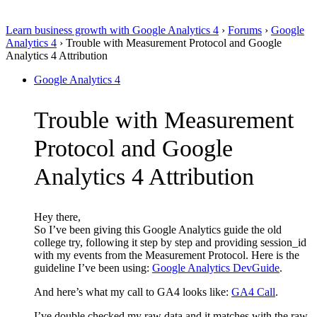
Learn business growth with Google Analytics 4
›
Forums
›
Google
Analytics 4
›
Trouble with Measurement Protocol and Google
Analytics 4 Attribution
Google Analytics 4
Trouble with Measurement
Protocol and Google
Analytics 4 Attribution
Hey there,
So I’ve been giving this Google Analytics guide the old
college try, following it step by step and providing session_id
with my events from the Measurement Protocol. Here is the
guideline I’ve been using:
Google Analytics DevGuide
.
And here’s what my call to GA4 looks like:
GA4 Call
.
I’ve double checked my raw data and it matches with the raw