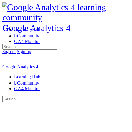
Google Analytics 4
Learning Hub
Community
GA4 Monitor
Search
for:
Sign in
Sign up
Google Analytics 4
Learning Hub
Community
GA4 Monitor
Search
for: