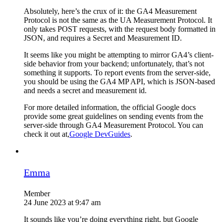
Absolutely, here’s the crux of it: the GA4 Measurement
Protocol is not the same as the UA Measurement Protocol. It
only takes POST requests, with the request body formatted in
JSON, and requires a Secret and Measurement ID.
It seems like you might be attempting to mirror GA4’s client-
side behavior from your backend; unfortunately, that’s not
something it supports. To report events from the server-side,
you should be using the GA4 MP API, which is JSON-based
and needs a secret and measurement id.
For more detailed information, the official Google docs
provide some great guidelines on sending events from the
server-side through GA4 Measurement Protocol. You can
check it out at,
Google DevGuides
.
Emma
Member
24 June 2023 at 9:47 am
It sounds like you’re doing everything right, but Google