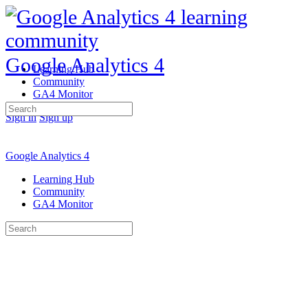
Google Analytics 4
Learning Hub
Community
GA4 Monitor
Search
Sign in
Sign up
for:
Google Analytics 4
Learning Hub
Community
GA4 Monitor
Search
for: