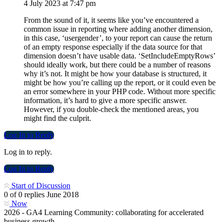
4 July 2023 at 7:47 pm
From the sound of it, it seems like you’ve encountered a
common issue in reporting where adding another dimension,
in this case, ‘usergender’, to your report can cause the return
of an empty response especially if the data source for that
dimension doesn’t have usable data. ‘SetIncludeEmptyRows’
should ideally work, but there could be a number of reasons
why it’s not. It might be how your database is structured, it
might be how you’re calling up the report, or it could even be
an error somewhere in your PHP code. Without more specific
information, it’s hard to give a more specific answer.
However, if you double-check the mentioned areas, you
might find the culprit.
Log In to Reply
Log in to reply.
Log In to Reply
Start of Discussion
0
of
0
replies
June 2018
Now
2026 - GA4 Learning Community: collaborating for accelerated
business growth.