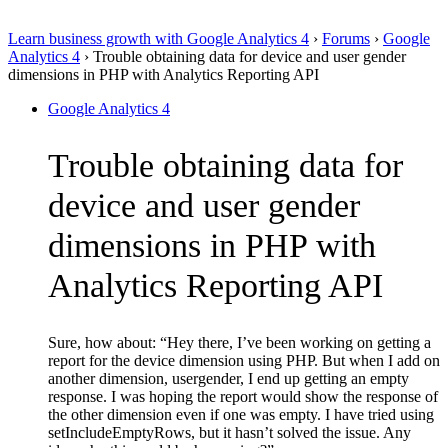
Learn business growth with Google Analytics 4
›
Forums
›
Google
Analytics 4
›
Trouble obtaining data for device and user gender
dimensions in PHP with Analytics Reporting API
Google Analytics 4
Trouble obtaining data for
device and user gender
dimensions in PHP with
Analytics Reporting API
Sure, how about: “Hey there, I’ve been working on getting a
report for the device dimension using PHP. But when I add on
another dimension, usergender, I end up getting an empty
response. I was hoping the report would show the response of
the other dimension even if one was empty. I have tried using
setIncludeEmptyRows, but it hasn’t solved the issue. Any