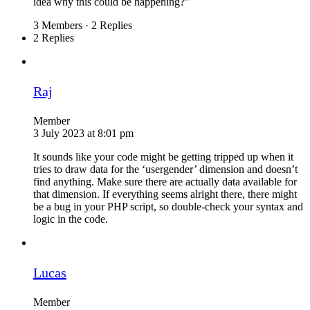
idea why this could be happening?”
3 Members
·
2 Replies
2 Replies
Raj
Member
3 July 2023 at 8:01 pm
It sounds like your code might be getting tripped up when it
tries to draw data for the ‘usergender’ dimension and doesn’t
find anything. Make sure there are actually data available for
that dimension. If everything seems alright there, there might
be a bug in your PHP script, so double-check your syntax and
logic in the code.
Lucas
Member