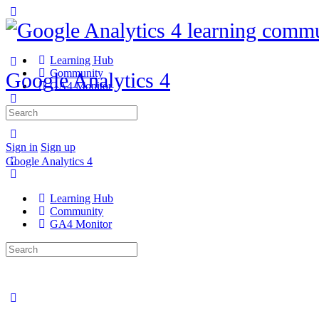
Learning Hub
Community
Google Analytics 4
GA4 Monitor
Search
for:
Sign in
Sign up
Google Analytics 4
Learning Hub
Community
GA4 Monitor
Search
for: