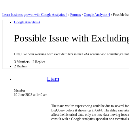
Learn business growth with Google Analytics 4
›
Forums
›
Google Analytics 4
›
Possible Is
Google Analytics 4
Possible Issue with Excludin
Hey, I’ve been working with exclude filters in the GA4 account and something’s not
3 Members
·
2 Replies
2 Replies
Liam
Member
19 June 2023 at 1:49 am
The issue you’re experiencing could be due to several fa
BigQuery before it shows up in GA4. The delay can take an
affect the historical data, only the new data moving forw
consult with a Google Analytics specialist or a technical 