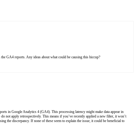
n the GA4 reports. Any ideas about what could be causing this hiccup?
eports in Google Analytics 4 (GA4). This processing latency might make data appear in
o not apply retrospectively. This means if you’ve recently applied a new filter, it won’t
g the discrepancy. If none of these seem to explain the issue, it could be beneficial to