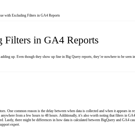
sue with Excluding Filters in GA4 Reports
g Filters in GA4 Reports
 adding up. Even though they show up fine in Big Query reports, they’re nowhere to be seen i
ctors. One common reason is the delay between when data is collected and when it appears in r
ywhere from a few hours to 48 hours. Additionally, it’s also worth noting that filters in GA4 d
ard. Lastly, there might be differences in how data is calculated between BigQuery and GA4 causin
support expert.