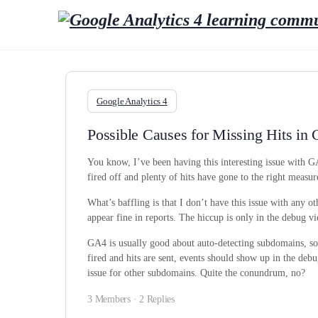
Google Analytics 4
Possible Causes for Missing Hits i
You know, I’ve been having this interesting issue with 
fired off and plenty of hits have gone to the right meas
What’s baffling is that I don’t have this issue with any o
appear fine in reports. The hiccup is only in the debug v
GA4 is usually good about auto-detecting subdomains, so I
fired and hits are sent, events should show up in the debug
issue for other subdomains. Quite the conundrum, no?
3 Members
·
2 Replies