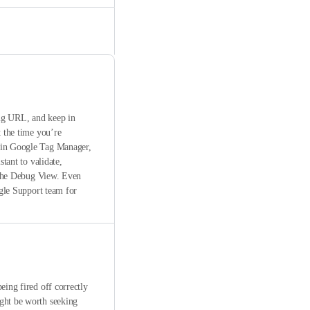
bug URL, and keep in
t the time you’re
thin Google Tag Manager,
tant to validate,
n the Debug View. Even
ogle Support team for
eing fired off correctly
ight be worth seeking