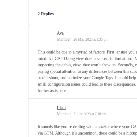
2 Replies
Ava
Member
26 May 2023 at 1:35 pm
This could be due to a myriad of factors. First, ensure yo
mind that GA4 Debug view does have certain limitations. Mos
inspecting the debug view, they won’t show up. Secondly, 
paying special attention to any differences between this sub
troubleshoot, and optimize your Google Tags. It could help 
small configuration issues could lead to these discrepancie
further assistance.
Liam
Member
7 June 2023 at 7:38 am
It sounds like you’re dealing with a puzzler where your GA4
via GTM. Although it’s uncommon, there could be a hiccup s