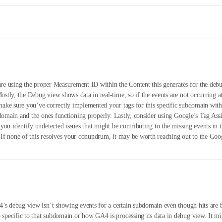
u are using the proper Measurement ID within the Content this generates for the de
tly, the Debug view shows data in real-time, so if the events are not occurring a
make sure you’ve correctly implemented your tags for this specific subdomain wi
domain and the ones functioning properly. Lastly, consider using Google’s Tag Assis
you identify undetected issues that might be contributing to the missing events i
s. If none of this resolves your conundrum, it may be worth reaching out to the Go
’s debug view isn’t showing events for a certain subdomain even though hits are b
pecific to that subdomain or how GA4 is processing its data in debug view. It m