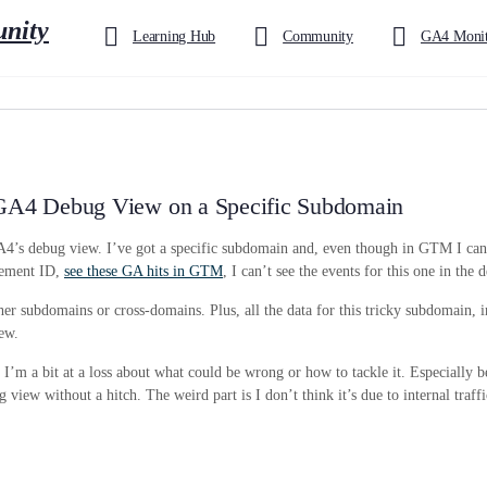
Learning Hub
Community
GA4 Monit
n GA4 Debug View on a Specific Subdomain
GA4’s debug view. I’ve got a specific subdomain and, even though in GTM I can
urement ID,
see these GA hits in GTM
, I can’t see the events for this one in the
ther subdomains or cross-domains. Plus, all the data for this tricky subdomain, 
iew.
’m a bit at a loss about what could be wrong or how to tackle it. Especially be
 view without a hitch. The weird part is I don’t think it’s due to internal traffi