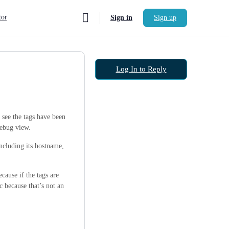
or
Sign in
Sign up
Log In to Reply
 see the tags have been
 debug view.
including its hostname,
cause if the tags are
c because that’s not an