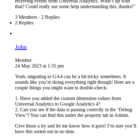
receiving events from Universal Analytics. What’s up with
that? Could really use some help understanding this, thanks!”
3 Members
·
2 Replies
2 Replies
John
Member
24 May 2023 at 1:35 pm
Yeah, migrating to GA4 can be a bit tricky sometimes. It
sounds like you’re doing everything right though! Here are a
couple things you might want to double-check:
1. Have you added the custom dimension values from
Universal Analytics to Google Analytics 4?
2. Can you see if the data is passing correctly in the ‘Debug
View’? You can find this under the property tab in Admin.
Give those a try and let me know how it goes! I’m sure you’ll
have this sorted out in no time.