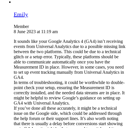
Emily
Member
8 June 2023 at 11:19 am
It sounds like your Google Analytics 4 (GA4) isn’t receiving
events from Universal Analytics due to a possible missing link
between the two platforms. This could be due to a technical
glitch or a setup error. Typically, these platforms should be
able to communicate automatically once you have the
Measurement ID in place. However, in some cases, you need
to set up event tracking manually from Universal Analytics in
GA4.
In terms of troubleshooting, it could be worthwhile to double-
point check your setup, ensuring the Measurement ID is
correctly installed, and the needed data streams are in place. It
might be helpful to review Google’s guidance on setting up
GA4 with Universal Analytics.
If you’ve done all these accurately, it might be a technical
issue on the Google side, which could be addressed through
the help forum or their support lines. It’s also worth noting
that there is usually a delay before conversions start showing