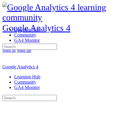
Google Analytics 4
Learning Hub
Community
GA4 Monitor
Search
Sign in
Sign up
for:
Google Analytics 4
Learning Hub
Community
GA4 Monitor
Search
for: