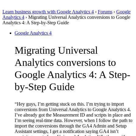
Learn business growth with Google Analytics 4
›
Forums
›
Google
Analytics 4
›
Migrating Universal Analytics conversions to Google
Analytics 4: A Step-by-Step Guide
Google Analytics 4
Migrating Universal
Analytics conversions to
Google Analytics 4: A Step-
by-Step Guide
“Hey guys, I’m getting stuck on this. I’m trying to import
conversions from Universal Analytics to Google Analytics 4.
I’ve already got the Measurement ID and scripts in place and
I’m seeing real-time data. However, when I follow the path to
import the conversions through the GA4 Admin and Setup
Assistant settings, I get a notification saying GA4 isn’t