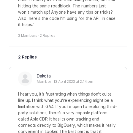
hitting the same roadblock. The numbers just
won’t match up! Anyone have any tips or tricks?
Also, here’s the code I’m using for the API, in case
it helps.”
3 Members
·
2 Replies
2 Replies
Dakota
Member
13 April 2023 at 2:14 pm
I hear you, it’s frustrating when things don’t quite
line up. I think what you’re experiencing might be a
limitation with GA4. If you’re open to exploring third-
party solutions, there’s a very capable platform
called Able CDP. It has its own tracking and
connects directly to BigQuery, which makes it really
convenient in Looker. The best part is that it