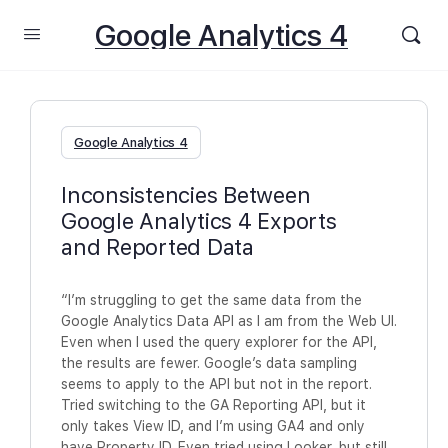
Google Analytics 4
Google Analytics 4
Inconsistencies Between
Google Analytics 4 Exports
and Reported Data
“I’m struggling to get the same data from the
Google Analytics Data API as I am from the Web UI.
Even when I used the query explorer for the API,
the results are fewer. Google’s data sampling
seems to apply to the API but not in the report.
Tried switching to the GA Reporting API, but it
only takes View ID, and I’m using GA4 and only
have Property ID. Even tried using Looker, but still