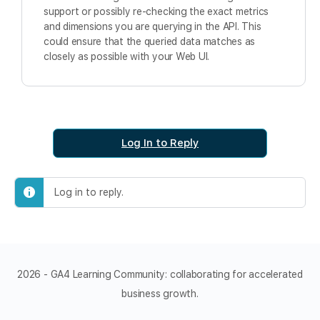
support or possibly re-checking the exact metrics
and dimensions you are querying in the API. This
could ensure that the queried data matches as
closely as possible with your Web UI.
Log In to Reply
Log in to reply.
2026 - GA4 Learning Community: collaborating for accelerated
business growth.