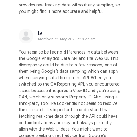
provides raw tracking data without any sampling, so
you might find it more accurate and helpful.
Le
Member
21 May 2023 at 8:27 am
You seem to be facing differences in data between
the Google Analytics Data API and the Web UI. This
discrepancy could be due to a few reasons, one of
them being Google’s data sampling which can apply
when querying data through the API. When you
switched to the GA Reporting API, you encountered
issues because it requires a View ID and you’re using
GA4, which only supports Property ID. Also, using a
third-party tool like Looker did not seem to resolve
the mismatch. It’s important to understand that
fetching real-time data through the API could have
certain limitations and may not always perfectly
align with the Web UI data. You might want to
consider seeking direct advice from Google’s