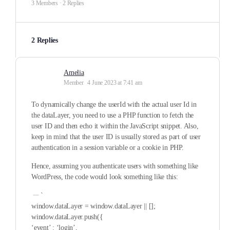
3 Members
·
2 Replies
2 Replies
Amelia
Member
4 June 2023 at 7:41 am
To dynamically change the userId with the actual user Id in
the dataLayer, you need to use a PHP function to fetch the
user ID and then echo it within the JavaScript snippet. Also,
keep in mind that the user ID is usually stored as part of user
authentication in a session variable or a cookie in PHP.
Hence, assuming you authenticate users with something like
WordPress, the code would look something like this:
`
window.dataLayer = window.dataLayer || [];
window.dataLayer.push({
‘event’ : ‘login’,