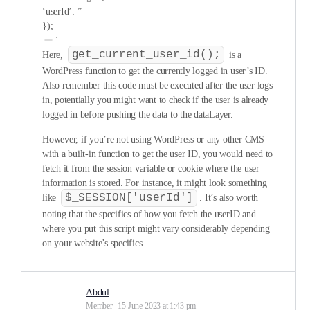
‘userId’: ”
});
`
get_current_user_id();
Here,
is a
WordPress function to get the currently logged in user’s ID.
Also remember this code must be executed after the user logs
in, potentially you might want to check if the user is already
logged in before pushing the data to the dataLayer.
However, if you’re not using WordPress or any other CMS
with a built-in function to get the user ID, you would need to
fetch it from the session variable or cookie where the user
information is stored. For instance, it might look something
$_SESSION['userId']
like
. It’s also worth
noting that the specifics of how you fetch the userID and
where you put this script might vary considerably depending
on your website’s specifics.
Abdul
Member
15 June 2023 at 1:43 pm