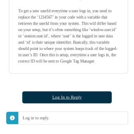
To get a new userId everytime a user logs in, you need to
replace the ‘1234567’ in your code with a variable that
retrieves the userId from your system. This will differ based
on your setup, but it’s often something like ‘window.user.id’
or ‘session.user.id’, where ‘user’ is the logged in user data
and ‘id’ is their unique identifier. Basically, this variable
should point to where your system keeps track of the logged-
in user’s ID. Once this is setup, everytime a user logs in, the
correct ID will be sent to Google Tag Manager.
Log In to Reply
Log in to reply.