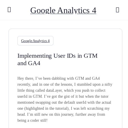
Google Analytics 4
Google Analytics 4
Implementing User IDs in GTM
and GA4
Hey there, I’ve been dabbling with GTM and GA4
recently, and in one of the lessons, I stumbled upon a nifty
little thing called dataLayer, which you push to collect
userId in GTM. I’ve got the gist of it but when the tutor
mentioned swapping out the default userId with the actual
one (highlighted in the tutorial), I was left scratching my
head. I’m still new on this journey, further away from
being a coder still!