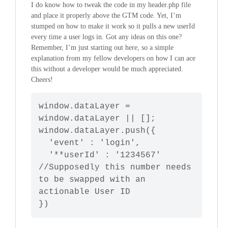
I do know how to tweak the code in my header.php file
and place it properly above the GTM code. Yet, I’m
stumped on how to make it work so it pulls a new userId
every time a user logs in. Got any ideas on this one?
Remember, I’m just starting out here, so a simple
explanation from my fellow developers on how I can ace
this without a developer would be much appreciated.
Cheers!
window
.
dataLayer
 = 
window
.
dataLayer
window
.
dataLayer
.
push
({

'event'
 : 
'login'
,

'**userId'
 : 
'1234567'
//Supposedly this number needs 
to be swapped with an 
actionable User ID
})