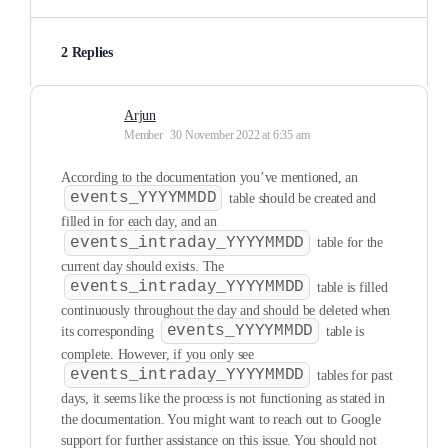
2 Replies
Arjun
Member
30 November 2022 at 6:35 am
According to the documentation you’ve mentioned, an
events_YYYYMMDD
table should be created and
filled in for each day, and an
events_intraday_YYYYMMDD
table for the
current day should exists. The
events_intraday_YYYYMMDD
table is filled
continuously throughout the day and should be deleted when
events_YYYYMMDD
its corresponding
table is
complete. However, if you only see
events_intraday_YYYYMMDD
tables for past
days, it seems like the process is not functioning as stated in
the documentation. You might want to reach out to Google
support for further assistance on this issue. You should not