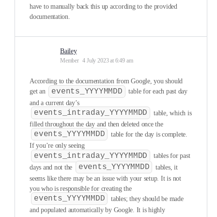
have to manually back this up according to the provided
documentation.
Bailey
Member
4 July 2023 at 6:49 am
According to the documentation from Google, you should
events_YYYYMMDD
get an
table for each past day
and a current day’s
events_intraday_YYYYMMDD
table, which is
filled throughout the day and then deleted once the
events_YYYYMMDD
table for the day is complete.
If you’re only seeing
events_intraday_YYYYMMDD
tables for past
events_YYYYMMDD
days and not the
tables, it
seems like there may be an issue with your setup. It is not
you who is responsible for creating the
events_YYYYMMDD
tables; they should be made
and populated automatically by Google. It is highly