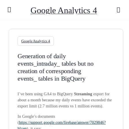
Google Analytics 4
Google Analytics 4
Generation of daily
events_intraday_ tables but no
creation of corresponding
events_ tables in BigQuery
I’ve been using GA4 to BigQuery
Streaming
export for
about a month because my daily events have exceeded the
export limit (2.7 million events vs 1 million events).
In Google’s documents
(
https://support.google.com/firebase/answer/7029846?
hl=en
), it says: