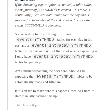
If the Streaming export option is enabled, a table called
events_intraday_YYYYMMDD is created. This table is
continually filled with data throughout the day and is
supposed to be deleted at the end of each day once the
events_YYYYMMDD is complete.
So, according to this, I thought I’d have
events_YYYYMMDD
tables for each day in the
events_intraday_YYYYMMDD
past and a
table for the current day. But that’s not what’s happening –
events_intraday_YYYYMMDD
I only have
tables for past days.
Am I misunderstanding the docs here? Should I be
events_YYYYMMDD
expecting the
tables to be
automatically made and filled in?
If it’s on me to make sure this happens, then do I need to
start manually backing this up?
3 Members
·
2 Replies