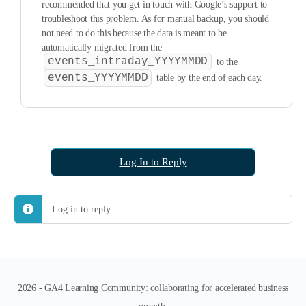
recommended that you get in touch with Google’s support to
troubleshoot this problem. As for manual backup, you should
not need to do this because the data is meant to be
automatically migrated from the
events_intraday_YYYYMMDD
to the
events_YYYYMMDD
table by the end of each day.
Log In to Reply
Log in to reply.
2026 - GA4 Learning Community: collaborating for accelerated business