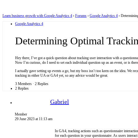
Learn business growth with Google Analytics 4
›
Forums
›
Google Analytics 4
›
Determinin
Google Analytics 4
Determining Optimal Trackin
Hey there, I’ve got a quick question about tracking user interaction with a questionnai
Now I’m curious, do I need to set each individual question up as an event, or is the
I actually gave setting up events a go, but my boss isn’t too keen on the idea. We r
tracking in either UA or GA4 yet, so any advice would be great.
3 Members
·
2 Replies
2 Replies
Gabriel
Member
29 June 2023 at 11:13 am
In GA4, tracking actions such as questionnaire interaction
for each question in your questionnaire. As users interac