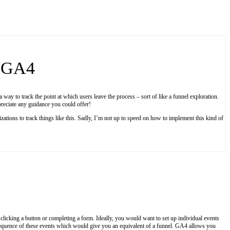
n GA4
a way to track the point at which users leave the process – sort of like a funnel exploration.
preciate any guidance you could offer!
tions to track things like this. Sadly, I’m not up to speed on how to implement this kind of
 clicking a button or completing a form. Ideally, you would want to set up individual events
he sequence of these events which would give you an equivalent of a funnel. GA4 allows you