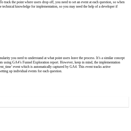
 To track the point where users drop off, you need to set an event at each question, so when
me technical knowledge for implementation, so you may need the help of a developer if
ularity you need to understand at what point users leave the process. It’s a similar concept
ents using GA4’s Funnel Exploration report. However, keep in mind, the implementation
ment_time’ event which is automatically captured by GA4. This event tracks active
etting up individual events for each question.