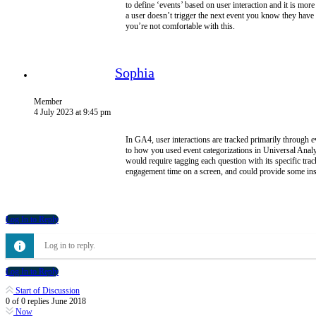
to define ‘events’ based on user interaction and it is mo
a user doesn’t trigger the next event you know they have
you’re not comfortable with this.
Sophia
Member
4 July 2023 at 9:45 pm
In GA4, user interactions are tracked primarily through ev
to how you used event categorizations in Universal Anal
would require tagging each question with its specific tra
engagement time on a screen, and could provide some insig
Log In to Reply
Log in to reply.
Log In to Reply
Start of Discussion
0
of
0
replies
June 2018
Now