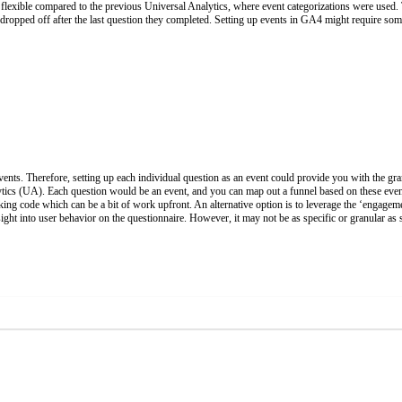
re flexible compared to the previous Universal Analytics, where event categorizations were used.
 dropped off after the last question they completed. Setting up events in GA4 might require so
ents. Therefore, setting up each individual question as an event could provide you with the gran
ytics (UA). Each question would be an event, and you can map out a funnel based on these ev
cking code which can be a bit of work upfront. An alternative option is to leverage the ‘engage
ht into user behavior on the questionnaire. However, it may not be as specific or granular as s