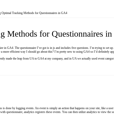
g Optimal Tracking Methods for Questionnaires in GA4
g Methods for Questionnaires i
re in GA4. The questionnaire I’ve got is in js and includes five questions. I’m trying to set up 
re a more efficient way I should go about this? I’m pretty new to using GA4 so I’d definitely ap
ecently made the leap from UA to GA4 at my company, and in UA we actually used event categoriza
s is done by logging events. An event is simply an action that happens on your site, like a user
t with questionnaire, analytics registers these events. You can then utilize analytics to view t