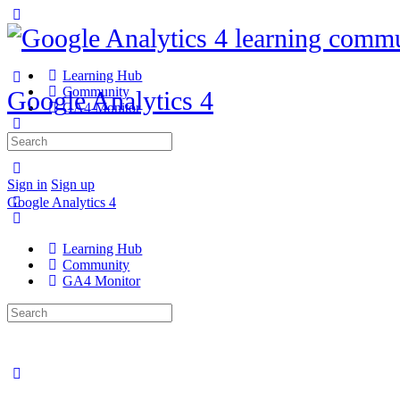
Learning Hub
Community
Google Analytics 4
GA4 Monitor
Search
for:
Sign in
Sign up
Google Analytics 4
Learning Hub
Community
GA4 Monitor
Search
for: