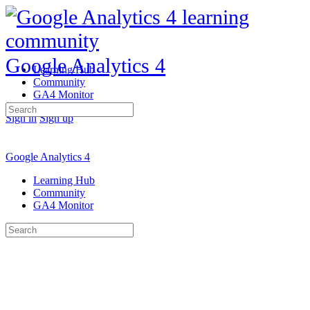
Google Analytics 4
Learning Hub
Community
GA4 Monitor
Search
Sign in
Sign up
for:
Google Analytics 4
Learning Hub
Community
GA4 Monitor
Search
for: