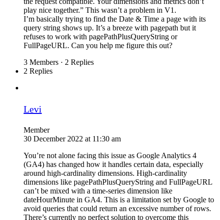
the request compatible. Your dimensions and metrics don’t
play nice together.” This wasn’t a problem in V1.
I’m basically trying to find the Date & Time a page with its
query string shows up. It’s a breeze with pagepath but it
refuses to work with pagePathPlusQueryString or
FullPageURL. Can you help me figure this out?
3 Members
·
2 Replies
2 Replies
Levi
Member
30 December 2022 at 11:30 am
You’re not alone facing this issue as Google Analytics 4
(GA4) has changed how it handles certain data, especially
around high-cardinality dimensions. High-cardinality
dimensions like pagePathPlusQueryString and FullPageURL
can’t be mixed with a time-series dimension like
dateHourMinute in GA4. This is a limitation set by Google to
avoid queries that could return an excessive number of rows.
There’s currently no perfect solution to overcome this