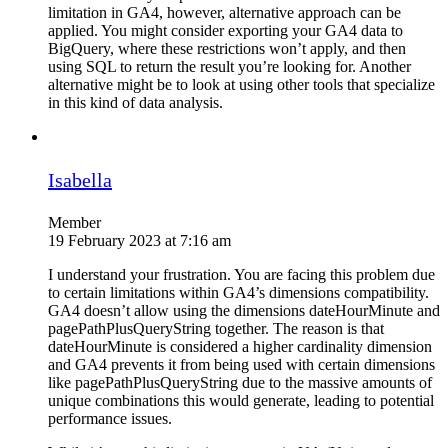
limitation in GA4, however, alternative approach can be
applied. You might consider exporting your GA4 data to
BigQuery, where these restrictions won’t apply, and then
using SQL to return the result you’re looking for. Another
alternative might be to look at using other tools that specialize
in this kind of data analysis.
Isabella
Member
19 February 2023 at 7:16 am
I understand your frustration. You are facing this problem due
to certain limitations within GA4’s dimensions compatibility.
GA4 doesn’t allow using the dimensions dateHourMinute and
pagePathPlusQueryString together. The reason is that
dateHourMinute is considered a higher cardinality dimension
and GA4 prevents it from being used with certain dimensions
like pagePathPlusQueryString due to the massive amounts of
unique combinations this would generate, leading to potential
performance issues.