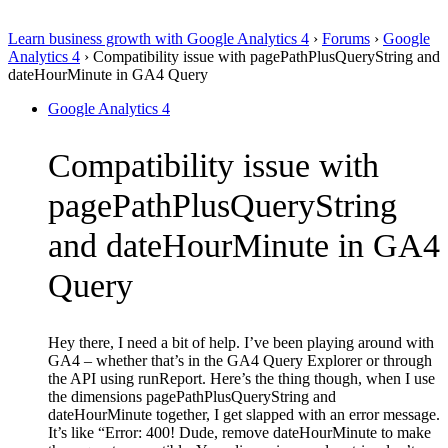
Learn business growth with Google Analytics 4
›
Forums
›
Google
Analytics 4
›
Compatibility issue with pagePathPlusQueryString and
dateHourMinute in GA4 Query
Google Analytics 4
Compatibility issue with
pagePathPlusQueryString
and dateHourMinute in GA4
Query
Hey there, I need a bit of help. I’ve been playing around with
GA4 – whether that’s in the GA4 Query Explorer or through
the API using runReport. Here’s the thing though, when I use
the dimensions pagePathPlusQueryString and
dateHourMinute together, I get slapped with an error message.
It’s like “Error: 400! Dude, remove dateHourMinute to make