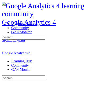
Google Analytics 4
Learning Hub
Community
GA4 Monitor
Search
Sign in
Sign up
for:
Google Analytics 4
Learning Hub
Community
GA4 Monitor
Search
for: