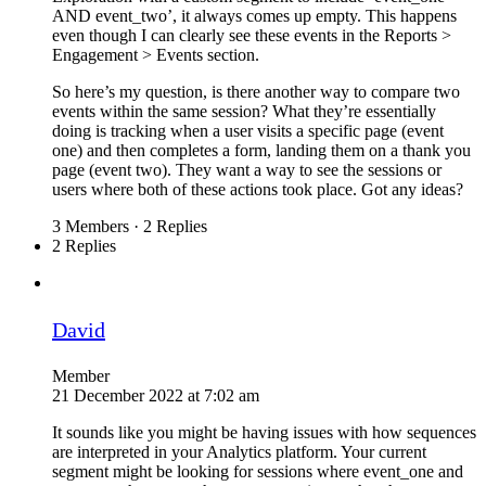
AND event_two’, it always comes up empty. This happens
even though I can clearly see these events in the Reports >
Engagement > Events section.
So here’s my question, is there another way to compare two
events within the same session? What they’re essentially
doing is tracking when a user visits a specific page (event
one) and then completes a form, landing them on a thank you
page (event two). They want a way to see the sessions or
users where both of these actions took place. Got any ideas?
3 Members
·
2 Replies
2 Replies
David
Member
21 December 2022 at 7:02 am
It sounds like you might be having issues with how sequences
are interpreted in your Analytics platform. Your current
segment might be looking for sessions where event_one and