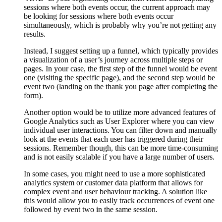
sessions where both events occur, the current approach may
be looking for sessions where both events occur
simultaneously, which is probably why you’re not getting any
results.
Instead, I suggest setting up a funnel, which typically provides
a visualization of a user’s journey across multiple steps or
pages. In your case, the first step of the funnel would be event
one (visiting the specific page), and the second step would be
event two (landing on the thank you page after completing the
form).
Another option would be to utilize more advanced features of
Google Analytics such as User Explorer where you can view
individual user interactions. You can filter down and manually
look at the events that each user has triggered during their
sessions. Remember though, this can be more time-consuming
and is not easily scalable if you have a large number of users.
In some cases, you might need to use a more sophisticated
analytics system or customer data platform that allows for
complex event and user behaviour tracking. A solution like
this would allow you to easily track occurrences of event one
followed by event two in the same session.