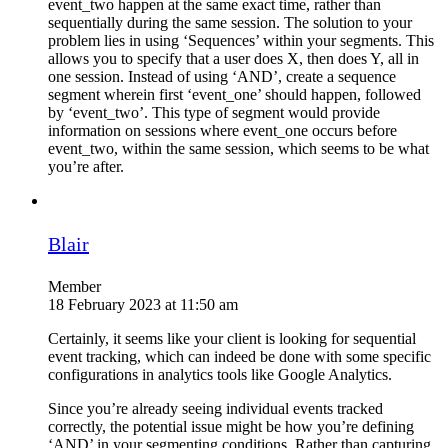
event_two happen at the same exact time, rather than
sequentially during the same session. The solution to your
problem lies in using ‘Sequences’ within your segments. This
allows you to specify that a user does X, then does Y, all in
one session. Instead of using ‘AND’, create a sequence
segment wherein first ‘event_one’ should happen, followed
by ‘event_two’. This type of segment would provide
information on sessions where event_one occurs before
event_two, within the same session, which seems to be what
you’re after.
Blair
Member
18 February 2023 at 11:50 am
Certainly, it seems like your client is looking for sequential
event tracking, which can indeed be done with some specific
configurations in analytics tools like Google Analytics.
Since you’re already seeing individual events tracked
correctly, the potential issue might be how you’re defining
‘AND’ in your segmenting conditions. Rather than capturing