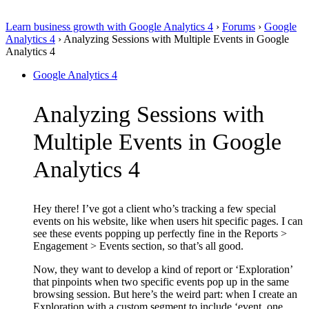
Learn business growth with Google Analytics 4
›
Forums
›
Google
Analytics 4
›
Analyzing Sessions with Multiple Events in Google
Analytics 4
Google Analytics 4
Analyzing Sessions with
Multiple Events in Google
Analytics 4
Hey there! I’ve got a client who’s tracking a few special
events on his website, like when users hit specific pages. I can
see these events popping up perfectly fine in the Reports >
Engagement > Events section, so that’s all good.
Now, they want to develop a kind of report or ‘Exploration’
that pinpoints when two specific events pop up in the same
browsing session. But here’s the weird part: when I create an
Exploration with a custom segment to include ‘event_one