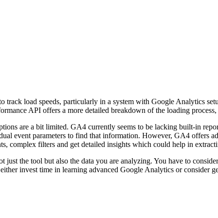
 to track load speeds, particularly in a system with Google Analytics 
formance API offers a more detailed breakdown of the loading process, 
ions are a bit limited. GA4 currently seems to be lacking built-in repor
idual event parameters to find that information. However, GA4 offers a
 complex filters and get detailed insights which could help in extracti
ot just the tool but also the data you are analyzing. You have to conside
either invest time in learning advanced Google Analytics or consider get