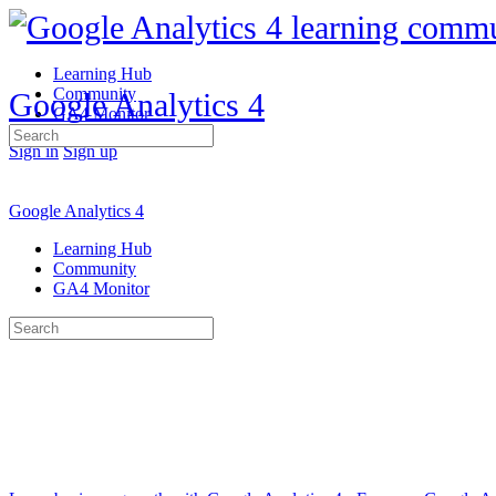
Learning Hub
Community
Google Analytics 4
GA4 Monitor
Search
Sign in
Sign up
for:
Google Analytics 4
Learning Hub
Community
GA4 Monitor
Search
for: