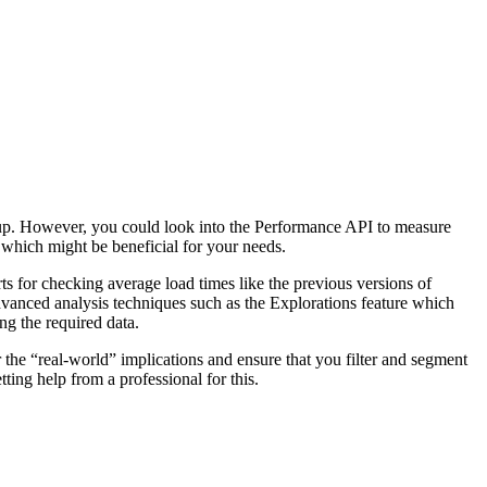
setup. However, you could look into the Performance API to measure
which might be beneficial for your needs.
ts for checking average load times like the previous versions of
dvanced analysis techniques such as the Explorations feature which
ng the required data.
r the “real-world” implications and ensure that you filter and segment
ting help from a professional for this.