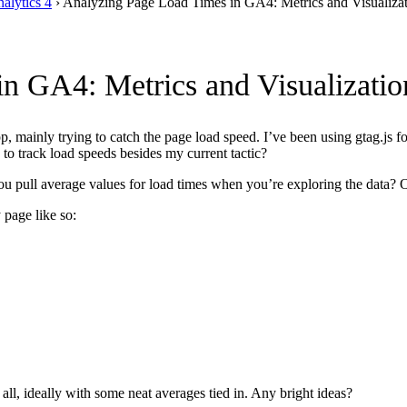
alytics 4
›
Analyzing Page Load Times in GA4: Metrics and Visualiza
n GA4: Metrics and Visualizatio
, mainly trying to catch the page load speed. I’ve been using gtag.js
 to track load speeds besides my current tactic?
pull average values for load times when you’re exploring the data? Or i
 page like so:
 all, ideally with some neat averages tied in. Any bright ideas?