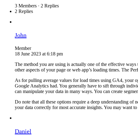
3 Members
·
2 Replies
2 Replies
John
Member
18 June 2023 at 6:18 pm
The method you are using is actually one of the effective ways
other aspects of your page or web app’s loading times. The Per
As for pulling average values for load times using GA4, your opt
Google Analytics had. You generally have to sift through indiv
can manipulate your data in many ways. You can create segments,
Do note that all these options require a deep understanding of n
your data correctly for most accurate insights. You may want to 
Daniel