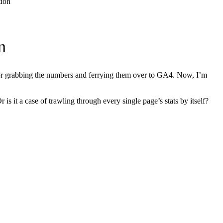
tion
n
 for grabbing the numbers and ferrying them over to GA4. Now, I’m
s it a case of trawling through every single page’s stats by itself?