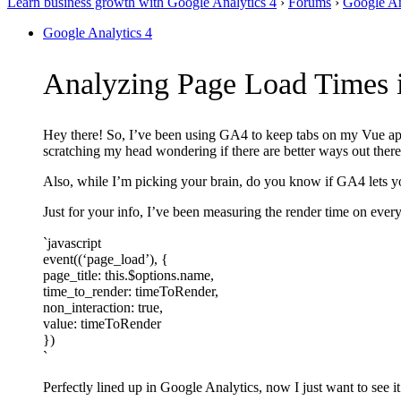
Learn business growth with Google Analytics 4
›
Forums
›
Google An
Google Analytics 4
Analyzing Page Load Times i
Hey there! So, I’ve been using GA4 to keep tabs on my Vue app
scratching my head wondering if there are better ways out there
Also, while I’m picking your brain, do you know if GA4 lets you 
Just for your info, I’ve been measuring the render time on every
`javascript
event((‘page_load’), {
page_title: this.$options.name,
time_to_render: timeToRender,
non_interaction: true,
value: timeToRender
})
`
Perfectly lined up in Google Analytics, now I just want to see it