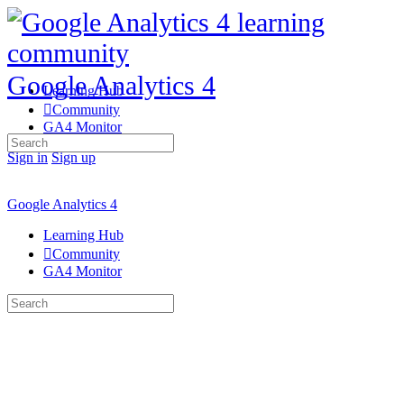
Google Analytics 4
Learning Hub
Community
GA4 Monitor
Search
for:
Sign in
Sign up
Google Analytics 4
Learning Hub
Community
GA4 Monitor
Search
for: