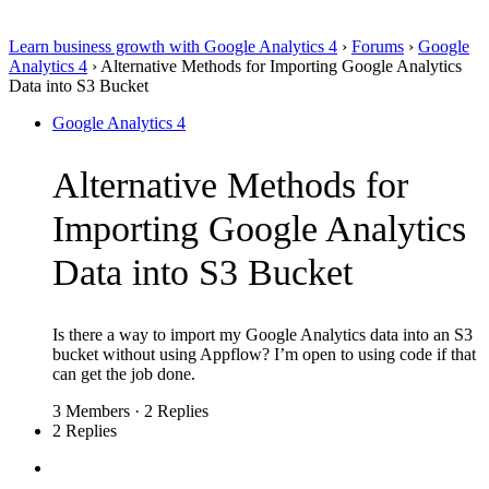
Learn business growth with Google Analytics 4
›
Forums
›
Google
Analytics 4
›
Alternative Methods for Importing Google Analytics
Data into S3 Bucket
Google Analytics 4
Alternative Methods for
Importing Google Analytics
Data into S3 Bucket
Is there a way to import my Google Analytics data into an S3
bucket without using Appflow? I’m open to using code if that
can get the job done.
3 Members
·
2 Replies
2 Replies