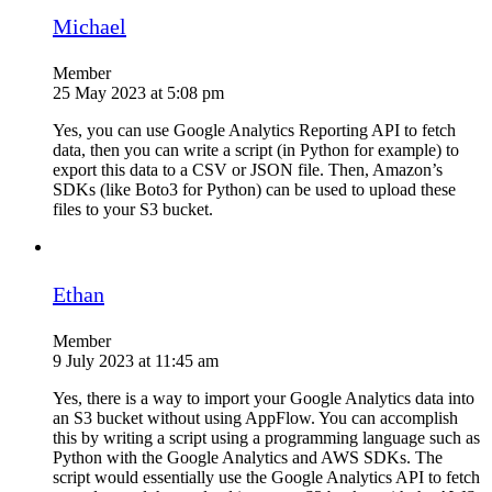
Michael
Member
25 May 2023 at 5:08 pm
Yes, you can use Google Analytics Reporting API to fetch
data, then you can write a script (in Python for example) to
export this data to a CSV or JSON file. Then, Amazon’s
SDKs (like Boto3 for Python) can be used to upload these
files to your S3 bucket.
Ethan
Member
9 July 2023 at 11:45 am
Yes, there is a way to import your Google Analytics data into
an S3 bucket without using AppFlow. You can accomplish
this by writing a script using a programming language such as
Python with the Google Analytics and AWS SDKs. The
script would essentially use the Google Analytics API to fetch