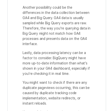
Another possibility could be the
differences in the data collection between
GA4 and Big Query. GA4 data is usually
sampled while Big Query exports are raw.
Therefore, the way you’re querying data in
Big Query might not match how GA4
processes and presents data on the GA4
interface.
Lastly, data processing latency can be a
factor to consider. BigQuery might have
more up-to-date information than what’s
shown in your GA4 dashboard, especially if
you’re checking it in real time.
You might want to check if there are any
duplicate pageviews occurring, this can be
caused by duplicate tracking code
implementation, website redirects, or
instant reloads.