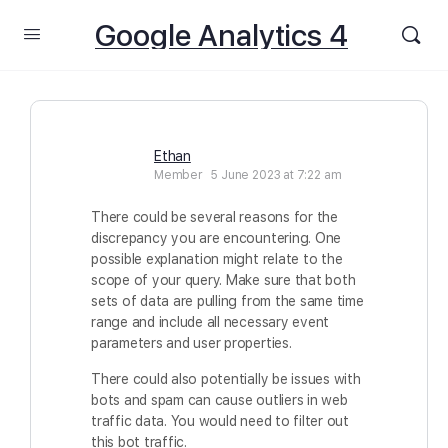
Google Analytics 4
Ethan
Member
5 June 2023 at 7:22 am
There could be several reasons for the
discrepancy you are encountering. One
possible explanation might relate to the
scope of your query. Make sure that both
sets of data are pulling from the same time
range and include all necessary event
parameters and user properties.
There could also potentially be issues with
bots and spam can cause outliers in web
traffic data. You would need to filter out
this bot traffic.