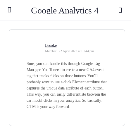
Google Analytics 4
Brooke
Member
22 April 2023 at 10:44 pm
Sure, you can handle this through Google Tag
Manager. You’ll need to create a new GA4 event
tag that tracks clicks on those buttons. You’ll
probably want to use a click Element attribute that
captures the unique data attribute of each button.
This way, you can easily differentiate between the
car model clicks in your analytics. So basically,
GTM is your way forward.