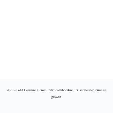
2026 - GA4 Learning Community: collaborating for accelerated business
growth.