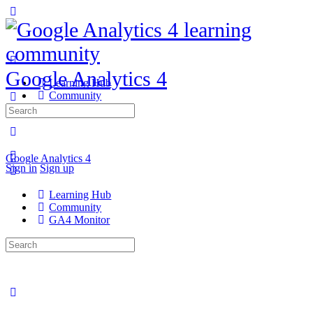
Google Analytics 4
Learning Hub
Community
GA4 Monitor
Search
for:
Google Analytics 4
Sign in
Sign up
Learning Hub
Community
GA4 Monitor
Search
for: