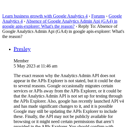
Learn business growth with Google Analytics 4
›
Forums
›
Google
Analytics 4
›
Absence of Google Analytics Admin Api (GA4) in
google apis-explorer: What's the reason?
›
Reply To: Absence of
Google Analytics Admin Api (GA4) in google apis-explorer: What's
the reason?
Presley
Member
5 May 2023 at 11:46 am
The exact reason why the Analytics Admin API does not
appear in the APIs Explorer is not stated, but it could be due
to several reasons. Google occasionally migrates certain
services or APIs away from the APIs Explorer, or it could be
that the Analytics Admin API is not set up for testing through
the APIs Explorer. Also, google has recently launched API v4
and has made significant changes to it, and it is possible
Google may still be updating the APIs Explorer to include
these. Finally, the API may not be publicly available for
browsing or it might need certain permissions that aren’t
provided in the APIs Explorer. You should confirm with