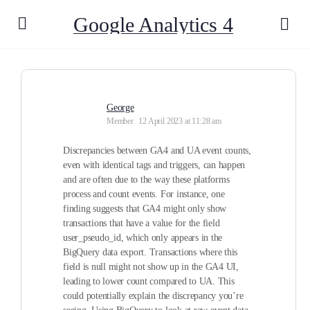
Google Analytics 4
George
Member
12 April 2023 at 11:28 am
Discrepancies between GA4 and UA event counts,
even with identical tags and triggers, can happen
and are often due to the way these platforms
process and count events. For instance, one
finding suggests that GA4 might only show
transactions that have a value for the field
user_pseudo_id, which only appears in the
BigQuery data export. Transactions where this
field is null might not show up in the GA4 UI,
leading to lower count compared to UA. This
could potentially explain the discrepancy you’re