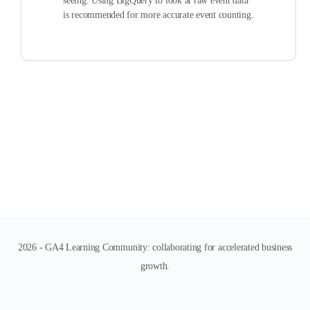
seeing. Using BigQuery to look at raw event data
is recommended for more accurate event counting.
2026 - GA4 Learning Community: collaborating for accelerated business
growth.