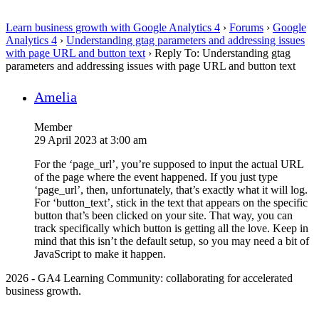
Learn business growth with Google Analytics 4
›
Forums
›
Google
Analytics 4
›
Understanding gtag parameters and addressing issues
with page URL and button text
›
Reply To: Understanding gtag
parameters and addressing issues with page URL and button text
Amelia
Member
29 April 2023 at 3:00 am
For the ‘page_url’, you’re supposed to input the actual URL
of the page where the event happened. If you just type
‘page_url’, then, unfortunately, that’s exactly what it will log.
For ‘button_text’, stick in the text that appears on the specific
button that’s been clicked on your site. That way, you can
track specifically which button is getting all the love. Keep in
mind that this isn’t the default setup, so you may need a bit of
JavaScript to make it happen.
2026 - GA4 Learning Community: collaborating for accelerated
business growth.