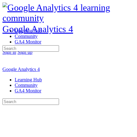
Google Analytics 4
Learning Hub
Community
GA4 Monitor
Search
Sign in
Sign up
for:
Google Analytics 4
Learning Hub
Community
GA4 Monitor
Search
for: