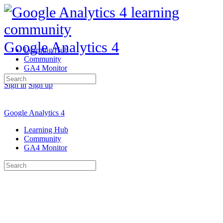
Google Analytics 4
Learning Hub
Community
GA4 Monitor
Search
Sign in
Sign up
for:
Google Analytics 4
Learning Hub
Community
GA4 Monitor
Search
for: