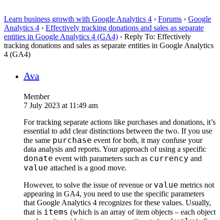
Learn business growth with Google Analytics 4
›
Forums
›
Google
Analytics 4
›
Effectively tracking donations and sales as separate
entities in Google Analytics 4 (GA4)
›
Reply To: Effectively
tracking donations and sales as separate entities in Google Analytics
4 (GA4)
Ava
Member
7 July 2023 at 11:49 am
For tracking separate actions like purchases and donations, it’s
essential to add clear distinctions between the two. If you use
purchase
the same
event for both, it may confuse your
data analysis and reports. Your approach of using a specific
donate
currency
event with parameters such as
and
value
attached is a good move.
value
However, to solve the issue of revenue or
metrics not
appearing in GA4, you need to use the specific parameters
that Google Analytics 4 recognizes for these values. Usually,
items
that is
(which is an array of item objects – each object