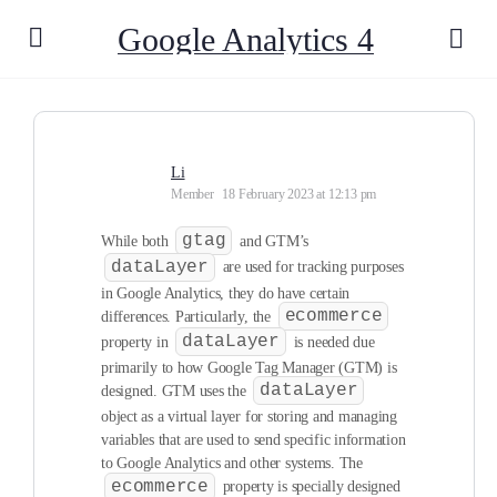
Google Analytics 4
Li
Member
18 February 2023 at 12:13 pm
gtag
While both
and GTM’s
dataLayer
are used for tracking purposes
in Google Analytics, they do have certain
ecommerce
differences. Particularly, the
dataLayer
property in
is needed due
primarily to how Google Tag Manager (GTM) is
dataLayer
designed. GTM uses the
object as a virtual layer for storing and managing
variables that are used to send specific information
to Google Analytics and other systems. The
ecommerce
property is specially designed