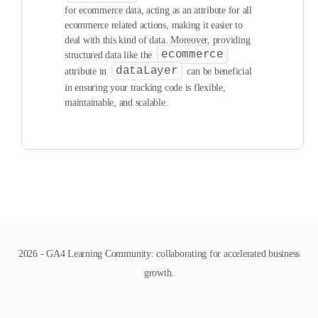
for ecommerce data, acting as an attribute for all
ecommerce related actions, making it easier to
deal with this kind of data. Moreover, providing
ecommerce
structured data like the
dataLayer
attribute in
can be beneficial
in ensuring your tracking code is flexible,
maintainable, and scalable.
2026 - GA4 Learning Community: collaborating for accelerated business
growth.