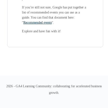
If you’re still not sure, Google has put together a
list of recommended events you can use as a
guide. You can find that document here:
“
Recommended events
“.
Explore and have fun with it!
2026 - GA4 Learning Community: collaborating for accelerated business
growth.