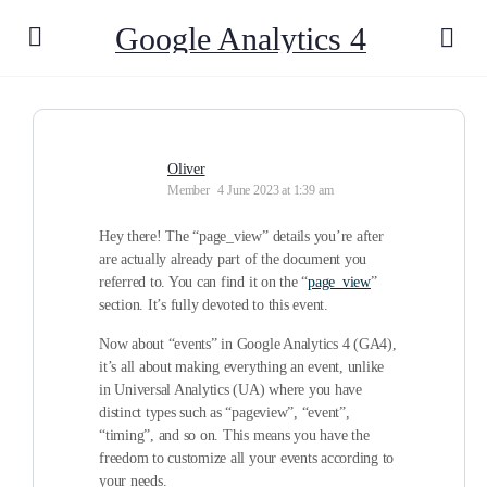
Google Analytics 4
Oliver
Member
4 June 2023 at 1:39 am
Hey there! The “page_view” details you’re after
are actually already part of the document you
referred to. You can find it on the “
page_view
”
section. It’s fully devoted to this event.
Now about “events” in Google Analytics 4 (GA4),
it’s all about making everything an event, unlike
in Universal Analytics (UA) where you have
distinct types such as “pageview”, “event”,
“timing”, and so on. This means you have the
freedom to customize all your events according to
your needs.