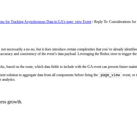
ions for Tracking Asynchronous Data in GA's page_view Event
›
Reply To: Considerations fo
 not necessarily a no-no, but it does introduce certain complexities that you’ve already identified.
accuracy and consistency of the event’s data payload. Leveraging the Redux store to trigger th
hecks, based on the route, which data fields to include with the GA event can present future mai
page_view
ment solution to aggregate data from all components before firing the
event, or t
 analytics.
ess growth.