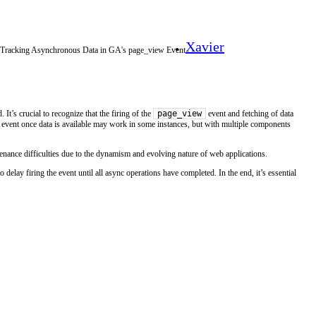
Xavier
r Tracking Asynchronous Data in GA's page_view Event
page_view
 It’s crucial to recognize that the firing of the
event and fetching of data
e event once data is available may work in some instances, but with multiple components
ntenance difficulties due to the dynamism and evolving nature of web applications.
o delay firing the event until all async operations have completed. In the end, it’s essential