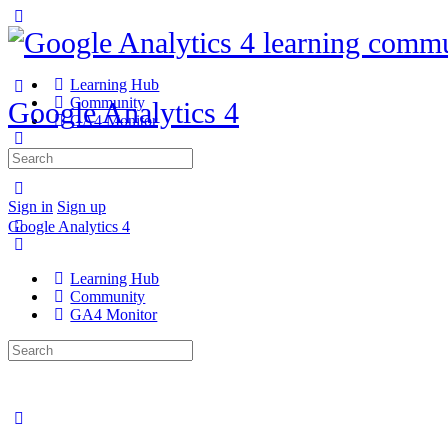
Learning Hub
Community
Google Analytics 4
GA4 Monitor
Search
for:
Sign in
Sign up
Google Analytics 4
Learning Hub
Community
GA4 Monitor
Search
for: