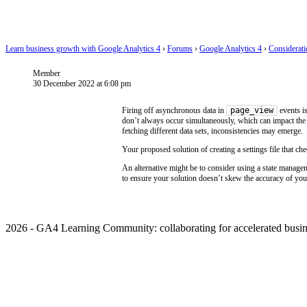
Learn business growth with Google Analytics 4
›
Forums
›
Google Analytics 4
›
Considerat
Member
30 December 2022 at 6:08 pm
page_view
Firing off asynchronous data in
events is
don’t always occur simultaneously, which can impact the 
fetching different data sets, inconsistencies may emerge.
Your proposed solution of creating a settings file that c
An alternative might be to consider using a state manage
to ensure your solution doesn’t skew the accuracy of your
2026 - GA4 Learning Community: collaborating for accelerated busin