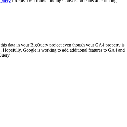
 Query
›
Reply To: Trouble finding Conversion Paths after linking
 this data in your BigQuery project even though your GA4 property is
4. Hopefully, Google is working to add additional features to GA4 and
Query.