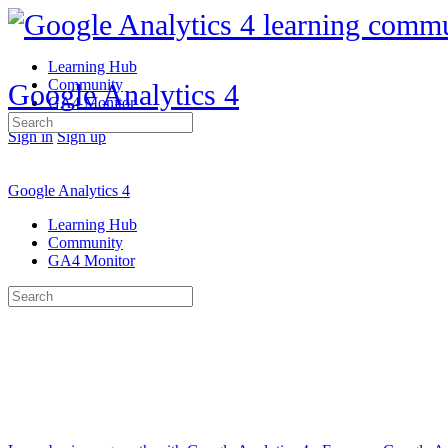
Learning Hub
Community
Google Analytics 4
GA4 Monitor
Search
Sign in
Sign up
for:
Google Analytics 4
Learning Hub
Community
GA4 Monitor
Search
for: