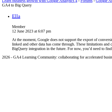
Learn business growth with Google Analytics 4
›
Forums
›
Google An
GA4 to Big Query
Ella
Member
12 June 2023 at 6:07 pm
At the moment, Google does not support the export of conversi
linked and other data has come through. These limitations and 
BigQuery integration in the future. For now, you’d need to find
2026 - GA4 Learning Community: collaborating for accelerated busin