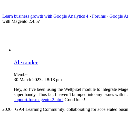
Learn business growth with Google Analytics 4
›
Forums
›
Google An
with Magento 2.4.5?
Alexander
Member
30 March 2023 at 8:18 pm
Hey, so I’ve been using the Weltpixel module to integrate Magen
super handy. Thus far, I haven’t bumped into any issues with it.
support-for-magento-2.html
Good luck!
2026 - GA4 Learning Community: collaborating for accelerated busin