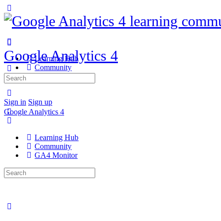
Google Analytics 4
Learning Hub
Community
GA4 Monitor
Search
for:
Sign in
Sign up
Google Analytics 4
Learning Hub
Community
GA4 Monitor
Search
for: