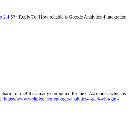
o 2.4.5?
›
Reply To: How reliable is Google Analytics 4 integration
a charm for me! It’s already configured for the GA4 model, which is
ed:
https://www.weltpixel.com/google-analytics-4-ga4-with-gtm-