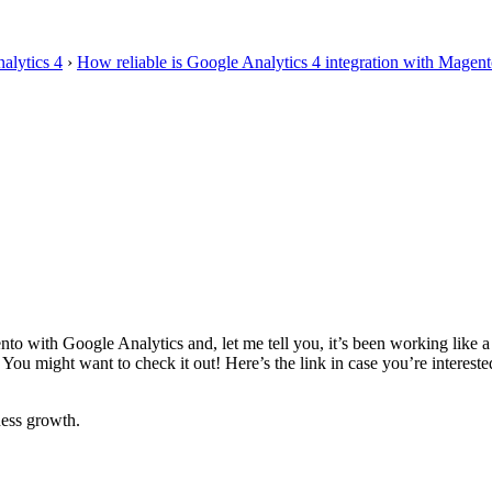
alytics 4
›
How reliable is Google Analytics 4 integration with Magent
to with Google Analytics and, let me tell you, it’s been working like 
 You might want to check it out! Here’s the link in case you’re interest
ess growth.