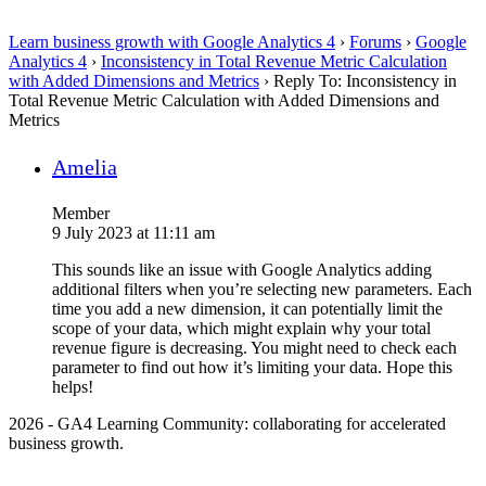
Learn business growth with Google Analytics 4
›
Forums
›
Google
Analytics 4
›
Inconsistency in Total Revenue Metric Calculation
with Added Dimensions and Metrics
›
Reply To: Inconsistency in
Total Revenue Metric Calculation with Added Dimensions and
Metrics
Amelia
Member
9 July 2023 at 11:11 am
This sounds like an issue with Google Analytics adding
additional filters when you’re selecting new parameters. Each
time you add a new dimension, it can potentially limit the
scope of your data, which might explain why your total
revenue figure is decreasing. You might need to check each
parameter to find out how it’s limiting your data. Hope this
helps!
2026 - GA4 Learning Community: collaborating for accelerated
business growth.