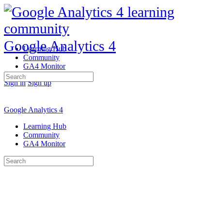
Google Analytics 4
Learning Hub
Community
GA4 Monitor
Search
Sign in
Sign up
for:
Google Analytics 4
Learning Hub
Community
GA4 Monitor
Search
for: