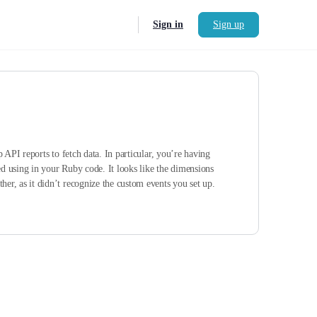
Sign in
Sign up
API reports to fetch data. In particular, you’re having
ed using in your Ruby code. It looks like the dimensions
r, as it didn’t recognize the custom events you set up.