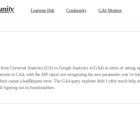
Learning Hub
Community
GA4 Monitor
g from Universal Analytics (UA) to Google Analytics 4 (GA4) in terms of setting up 
p events in GA4, with the API report not recognizing the new parameters you’ve tri
ch causes a badRequest error. The GA4 query explorer didn’t offer much help eithe
 figuring out its functionalities.