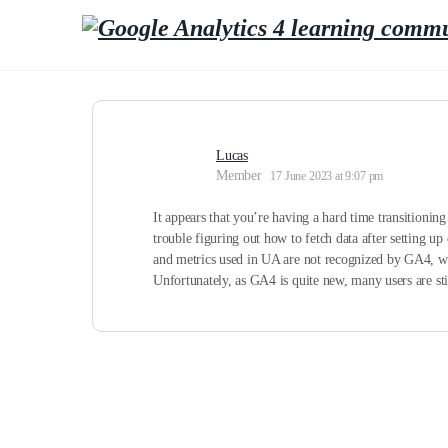
Lucas
Member
17 June 2023 at 9:07 pm
It appears that you’re having a hard time transitionin
trouble figuring out how to fetch data after setting u
and metrics used in UA are not recognized by GA4, whi
Unfortunately, as GA4 is quite new, many users are still