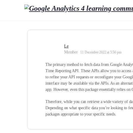
Le
Member
11 December 2022 at 5:56 pm
The primary method to fetch data from Google Analytic
Time Reporting API. These APIs allow you to access a v
to refine your API requests or reconfigure your Google
interface may be available via the APIs. As an alterna
app. However, even this package essentially relies on 
Therefore, while you can retrieve a wide variety of da
Depending on what specific data you’re looking to fet
packages appropriate to your specific needs.