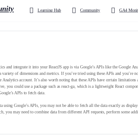
Learning Hub
Community
GA4 Monit
s and integrate it into your ReactJS app is via Google’s APIs like the Google An
ariety of dimensions and metrics. If you’ve tried using these APIs and you’re not 
 Analytics account. It’s also worth noting that these APIs have certain limitations 
tive, you could use a package such as react-ga, which is a lightweight React compo
Google’s APIs to fetch data.
ta using Google’s APIs, you may not be able to fetch all the data exactly as displ
ch, you may need to combine data from different API requests, perform some additi