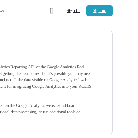
or
Sign in
Sign up
alytics Reporting API or the Google Analytics Real
getting the desired results, it’s possible you may need
and not all the data visible on Google Analytics’ web
nent for integrating Google Analytics into your ReactJS
ayed on the Google Analytics website dashboard.
onal data processing, or use additional tools or