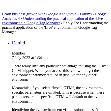
Learn business growth with Google Analytics 4
›
Forums
›
Google
Analytics 4
›
Understanding the practical application of the 'Live'
environment in Google Tag Manager
›
Reply To: Understanding the
practical application of the 'Live' environment in Google Tag
Manager
Daniel
Member
7 July 2022 at 1:34 am
There really isn’t any particular advantage to using the “Live”
GTM snippet. When you access this, you would get the
environment parameters filled in just like for any other
environment.
Meanwhile, if you select “Install GTM”, the environment-
specific parameters are omitted. This is because when these
parameters aren’t specified, GTM will default to the live
environment.
Identifying the live environment via the snippet doesn’t