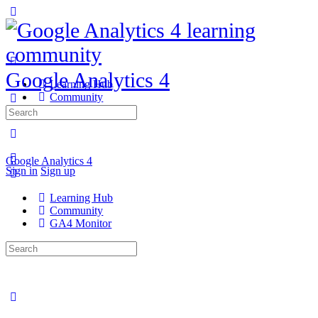
Google Analytics 4
Learning Hub
Community
GA4 Monitor
Search
for:
Google Analytics 4
Sign in
Sign up
Learning Hub
Community
GA4 Monitor
Search
for: