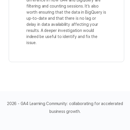
difference in how GA4 and BigQuery are
filtering and counting sessions. It’s also
worth ensuring that the data in BigQuery is
up-to-date and that there is no lag or
delay in data availability affecting your
results. A deeper investigation would
indeed be useful to identify and fix the
issue.
2026 - GA4 Learning Community: collaborating for accelerated
business growth.