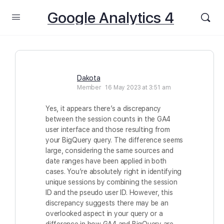
Google Analytics 4
Dakota
Member
16 May 2023 at 3:51 am
Yes, it appears there’s a discrepancy
between the session counts in the GA4
user interface and those resulting from
your BigQuery query. The difference seems
large, considering the same sources and
date ranges have been applied in both
cases. You’re absolutely right in identifying
unique sessions by combining the session
ID and the pseudo user ID. However, this
discrepancy suggests there may be an
overlooked aspect in your query or a