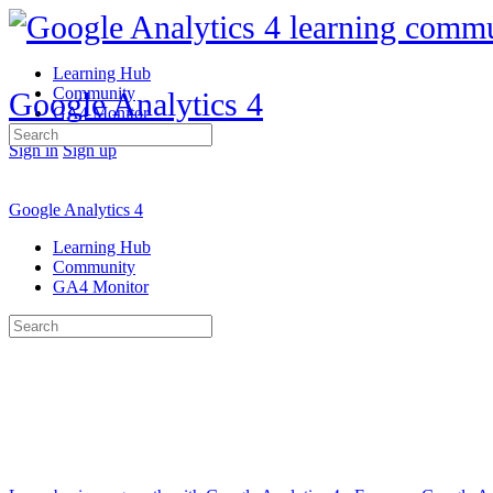
Learning Hub
Community
Google Analytics 4
GA4 Monitor
Search
Sign in
Sign up
for:
Google Analytics 4
Learning Hub
Community
GA4 Monitor
Search
for: