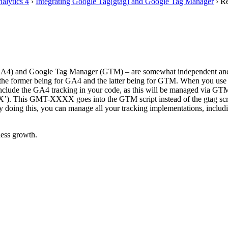
alytics 4
›
Integrating Google Tag(gtag) and Google Tag Manager
›
Re
(GA4) and Google Tag Manager (GTM) – are somewhat independent and each
th the former being for GA4 and the latter being for GTM. When you use G
include the GA4 tracking in your code, as this will be managed via GT
’). This GMT-XXXX goes into the GTM script instead of the gtag scri
 By doing this, you can manage all your tracking implementations, incl
ess growth.