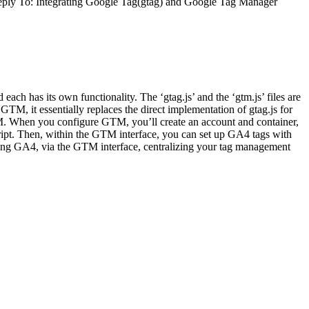
ply To: Integrating Google Tag(gtag) and Google Tag Manager
 has its own functionality. The ‘gtag.js’ and the ‘gtm.js’ files are
TM, it essentially replaces the direct implementation of gtag.js for
M. When you configure GTM, you’ll create an account and container,
pt. Then, within the GTM interface, you can set up GA4 tags with
uding GA4, via the GTM interface, centralizing your tag management