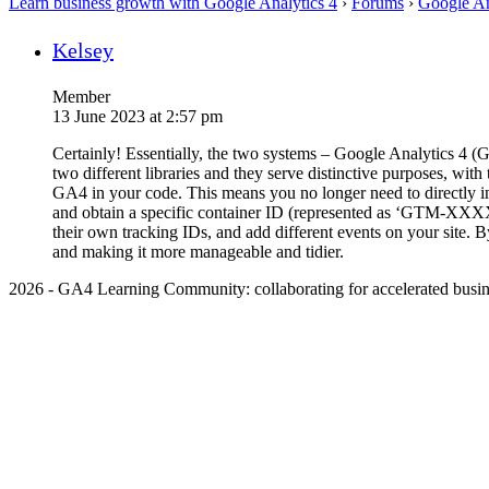
Learn business growth with Google Analytics 4
›
Forums
›
Google An
Kelsey
Member
13 June 2023 at 2:57 pm
Certainly! Essentially, the two systems – Google Analytics 4 
two different libraries and they serve distinctive purposes, wi
GA4 in your code. This means you no longer need to directly 
and obtain a specific container ID (represented as ‘GTM-XXXX
their own tracking IDs, and add different events on your site.
and making it more manageable and tidier.
2026 - GA4 Learning Community: collaborating for accelerated busin