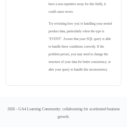
have a non-repetitive array for this field), it
could cause errors.
Try revisiting how you’re handling your nested
product data, particularly when the type is
‘EVENT’. Assure that your SQL query is able
to handle these conditions correctly. If the
problem persist, you may need to change the
structure of your data for better consistency, or
alter your query to handle this inconsistency.
2026 - GA4 Learning Community: collaborating for accelerated business
growth.