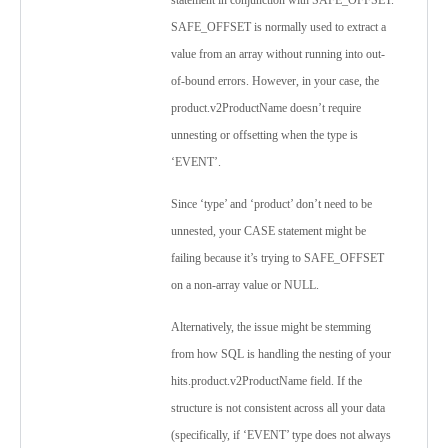
statement in conjunction with SAFE_OFFSET.
SAFE_OFFSET is normally used to extract a
value from an array without running into out-
of-bound errors. However, in your case, the
product.v2ProductName doesn’t require
unnesting or offsetting when the type is
‘EVENT’.
Since ‘type’ and ‘product’ don’t need to be
unnested, your CASE statement might be
failing because it’s trying to SAFE_OFFSET
on a non-array value or NULL.
Alternatively, the issue might be stemming
from how SQL is handling the nesting of your
hits.product.v2ProductName field. If the
structure is not consistent across all your data
(specifically, if ‘EVENT’ type does not always