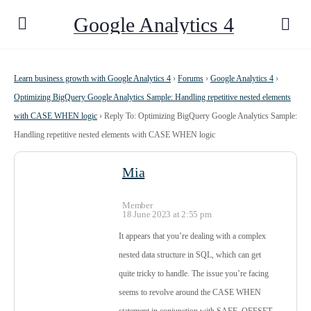
Google Analytics 4
Learn business growth with Google Analytics 4
›
Forums
›
Google Analytics 4
›
Optimizing BigQuery Google Analytics Sample: Handling repetitive nested elements
with CASE WHEN logic
›
Reply To: Optimizing BigQuery Google Analytics Sample:
Handling repetitive nested elements with CASE WHEN logic
Mia
Member
18 June 2023 at 2:55 pm
It appears that you’re dealing with a complex
nested data structure in SQL, which can get
quite tricky to handle. The issue you’re facing
seems to revolve around the CASE WHEN