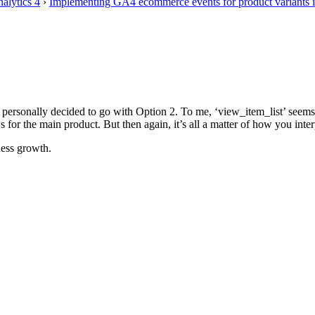
alytics 4
›
Implementing GA4 ecommerce events for product variants 
I personally decided to go with Option 2. To me, ‘view_item_list’ seems
for the main product. But then again, it’s all a matter of how you interpr
ess growth.