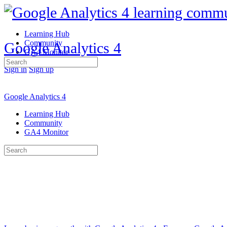
Learning Hub
Community
Google Analytics 4
GA4 Monitor
Search
Sign in
Sign up
for:
Google Analytics 4
Learning Hub
Community
GA4 Monitor
Search
for: