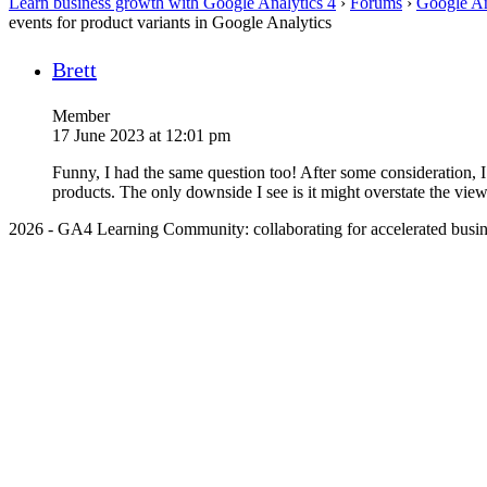
Learn business growth with Google Analytics 4
›
Forums
›
Google An
events for product variants in Google Analytics
Brett
Member
17 June 2023 at 12:01 pm
Funny, I had the same question too! After some consideration, 
products. The only downside I see is it might overstate the views 
2026 - GA4 Learning Community: collaborating for accelerated busin