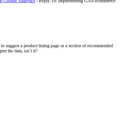
in Google Analytics
›
Reply To: Implementing GA4 ecommerce
 to suggest a product listing page or a section of recommended
et the data, isn’t it?